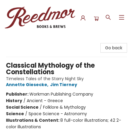
Reedmor Books & Brews
Go back
Classical Mythology of the
Constellations
Timeless Tales of the Starry Night Sky
Annette Giesecke
,
Jim Tierney
Publisher:
Workman Publishing Company
History
/
Ancient - Greece
Social Science
/
Folklore & Mythology
Science
/
Space Science - Astronomy
Illustrations & Content:
8 full-color illustrations; 42 2-
color illustrations