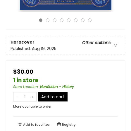
Hardcover
Other editions
Published:
Aug 19, 2025
$30.00
1 in store
Store Location
:
Nonfiction - History
Add to cart
More available to order
Add to
favorites
Registry