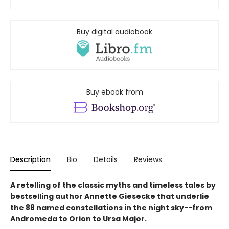
Buy digital audiobook
Buy ebook from
Description
Bio
Details
Reviews
A retelling of the classic myths and timeless tales by
bestselling author Annette Giesecke that underlie
the 88 named constellations in the night sky--from
Andromeda to Orion to Ursa Major.