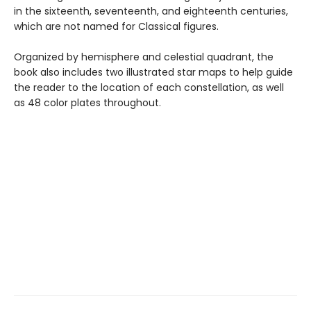
in the sixteenth, seventeenth, and eighteenth centuries,
which are not named for Classical figures.
Organized by hemisphere and celestial quadrant, the
book also includes two illustrated star maps to help guide
the reader to the location of each constellation, as well
as 48 color plates throughout.