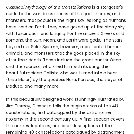
Classical Mythology of the Constellations
is a stargazer's
guide to the wondrous stories of the gods, heroes, and
monsters that populate the night sky. As long as humans
have lived on Earth, they have gazed up at the starry sky
with fascination and longing. For the ancient Greeks and
Romans, the Sun, Moon, and Earth were gods. The stars
beyond our Solar System, however, represented heroes,
animals, and monsters that the gods placed in the sky
after their death. These include the great hunter Orion
and the scorpion who killed him with its sting, the
beautiful maiden Callisto who was turned into a bear
(Ursa Major) by the goddess Hera, Perseus, the slayer of
Medusa, and many more.
In this beautifully designed work, stunningly illustrated by
Jim Tierney, Giesecke tells the origin stories of the 48
constellations, first catalogued by the astronomer
Ptolemy in the second century CE. A final section covers
the names, locations, and brief descriptions of the
remaining 40 constellations catalogued by astronomers