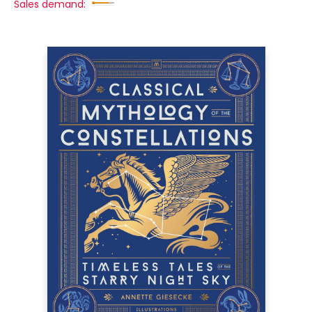
Sales demand: