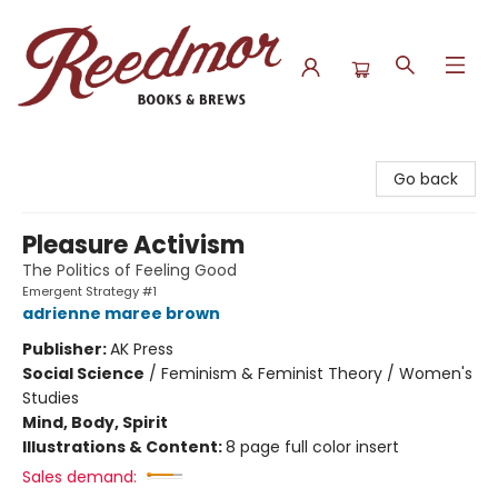
Reedmor Books & Brews
Go back
Pleasure Activism
The Politics of Feeling Good
Emergent Strategy #1
adrienne maree brown
Publisher:
AK Press
Social Science
/
Feminism & Feminist Theory / Women's
Studies
Mind, Body, Spirit
Illustrations & Content:
8 page full color insert
Sales demand: