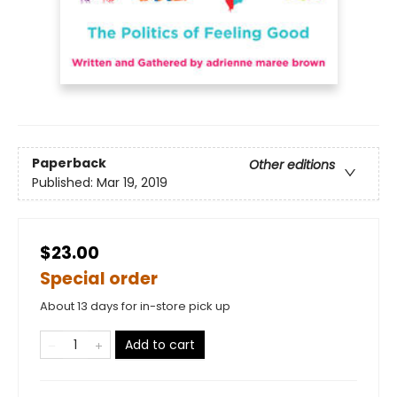
Paperback
Other editions
Published:
Mar 19, 2019
$23.00
Special order
About 13 days for in-store pick up
Add to cart