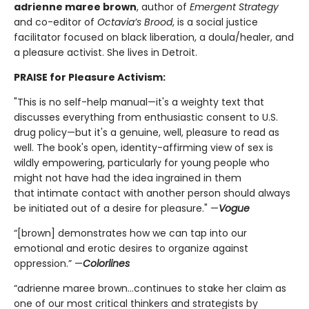
adrienne maree brown
, author of
Emergent Strategy
and co-editor of
Octavia’s Brood
, is a social justice
facilitator focused on black liberation, a doula/healer, and
a pleasure activist. She lives in Detroit.
PRAISE for Pleasure Activism:
"This is no self-help manual—it's a weighty text that
discusses everything from enthusiastic consent to U.S.
drug policy—but it's a genuine, well, pleasure to read as
well. The book's open, identity-affirming view of sex is
wildly empowering, particularly for young people who
might not have had the idea ingrained in them
that intimate contact with another person should always
be initiated out of a desire for pleasure." —
Vogue
“[brown] demonstrates how we can tap into our
emotional and erotic desires to organize against
oppression.” —
Colorlines
“adrienne maree brown...continues to stake her claim as
one of our most critical thinkers and strategists by