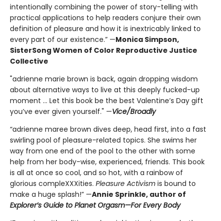
intentionally combining the power of story-telling with
practical applications to help readers conjure their own
definition of pleasure and how it is inextricably linked to
every part of our existence.” —
Monica Simpson,
SisterSong Women of Color Reproductive Justice
Collective
"adrienne marie brown is back, again dropping wisdom
about alternative ways to live at this deeply fucked-up
moment ... Let this book be the best Valentine’s Day gift
you’ve ever given yourself." —
Vice/Broadly
“adrienne maree brown dives deep, head first, into a fast
swirling pool of pleasure-related topics. She swims her
way from one end of the pool to the other with some
help from her body-wise, experienced, friends. This book
is all at once so cool, and so hot, with a rainbow of
glorious compleXXXities.
Pleasure Activism
is bound to
make a huge splash!” —
Annie Sprinkle, author of
Explorer’s Guide to Planet Orgasm—For Every Body