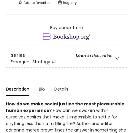
Add to
favorites
Registry
Buy ebook from
Series
More in this series
Emergent Strategy
#1
Description
Bio
Details
How do we make social justice the most pleasurable
human experience?
How can we awaken within
ourselves desires that make it impossible to settle for
anything less than a fulfilling life? Author and editor
adrienne maree brown finds the answer in something she