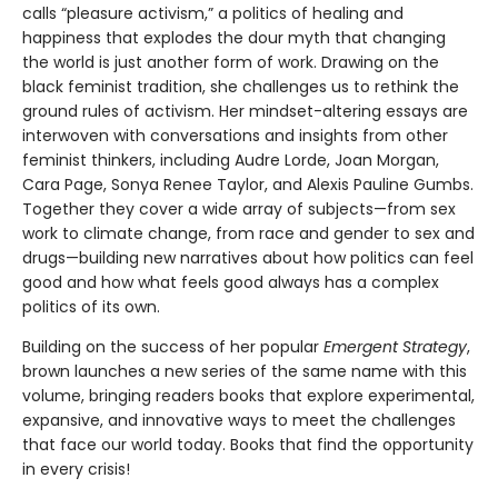
calls “pleasure activism,” a politics of healing and
happiness that explodes the dour myth that changing
the world is just another form of work. Drawing on the
black feminist tradition, she challenges us to rethink the
ground rules of activism. Her mindset-altering essays are
interwoven with conversations and insights from other
feminist thinkers, including Audre Lorde, Joan Morgan,
Cara Page, Sonya Renee Taylor, and Alexis Pauline Gumbs.
Together they cover a wide array of subjects—from sex
work to climate change, from race and gender to sex and
drugs—building new narratives about how politics can feel
good and how what feels good always has a complex
politics of its own.
Building on the success of her popular
Emergent Strategy
,
brown launches a new series of the same name with this
volume, bringing readers books that explore experimental,
expansive, and innovative ways to meet the challenges
that face our world today. Books that find the opportunity
in every crisis!