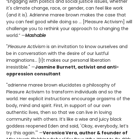
“Engaging with politics and social justice issues, whether
it's climate change, race, or gender, can feel like work
(and it is). Adrienne maree brown makes the case that
you can feel good while doing so ... [Pleasure Activism] will
challenge you to rethink your approach to changing the
world.” —
Mashable
"
Pleasure Activism
is an invitation to know ourselves and
be in conversation with the desire of our lustful
imaginations... [I]t makes our personal liberation
irresistible." —
Jasmine Burnett, activist and anti-
oppression consultant
"adrienne maree brown elucidates a philosophy of
Pleasure Activism to transform individuals and so the
world. Her explicit instructions encourage orgasms of the
body, mind and spirit. First, in support of our own
authentic lives, then so that we can live in loving
community with others. It’s like a wise and juicy black
goddess reopened Eden and said, 'Okay, everybody, let’s
try this again.'" —
Veronica Vera, author & founder of