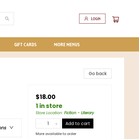
Login
GIFT CARDS
MORE MENUS
Go back
$18.00
1 in store
Store Location
:
Fiction - Literary
Add to cart
ons
More available to order