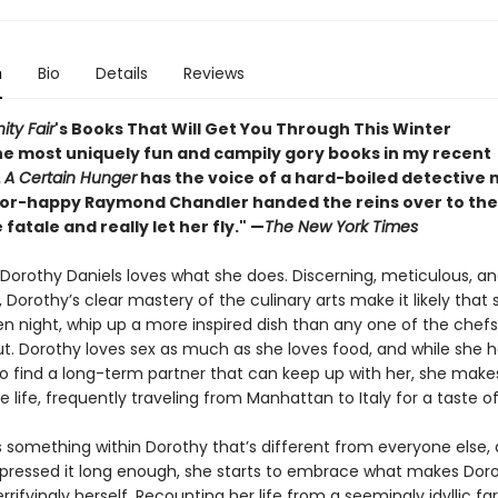
n
Bio
Details
Reviews
ity Fair
's Books That Will Get You Through This Winter
he most uniquely fun and campily gory books in my recent
.
A Certain Hunger
has the voice of a hard-boiled detective n
or-happy Raymond Chandler handed the reins over to the
atale and really let her fly." —
The New York Times
 Dorothy Daniels loves what she does. Discerning, meticulous, an
 Dorothy’s clear mastery of the culinary arts make it likely that 
en night, whip up a more inspired dish than any one of the chef
ut. Dorothy loves sex as much as she loves food, and while she 
to find a long-term partner that can keep up with her, she make
le life, frequently traveling from Manhattan to Italy for a taste o
is something within Dorothy that’s different from everyone else,
pressed it long enough, she starts to embrace what makes Dor
errifyingly herself. Recounting her life from a seemingly idyllic f