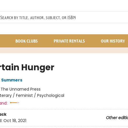
BOOK CLUBS
PRIVATE RENTALS
OUR HISTORY
rtain Hunger
G Summers
:
The Unnamed Press
iterary / Feminist / Psychological
and:
ack
Other editi
d:
Oct 18, 2021