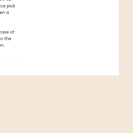
ice pick
hen a
wcase of
to the
on.