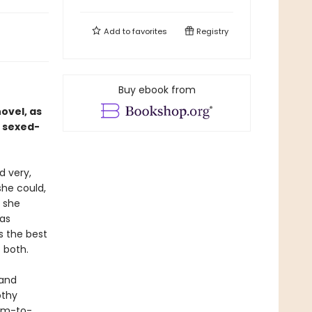
Add to
favorites
Registry
Buy ebook from
ovel, as
 sexed-
d very,
she could,
s she
has
s the best
f both.
 and
othy
arm-to-