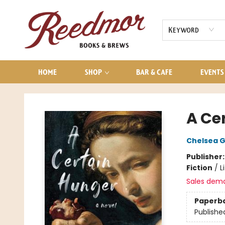
AUDIOBOOKS
CONTACT & HOURS
Keyword
HOME
SHOP
BAR & CAFE
EVENTS
Reedmor Books & Brews
A Ce
Chelsea 
Publisher
Fiction
/
L
Sales dem
Paperb
Publishe