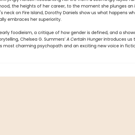
dhood, the heights of her career, to the moment she plunges an 
's neck on Fire Island, Dorothy Daniels show us what happens w
lly embraces her superiority.
 early foodieism, a critique of how gender is defined, and a sho
torytelling, Chelsea G. Summers’
A Certain Hunger
introduces us 
’s most charming psychopath and an exciting new voice in ficti