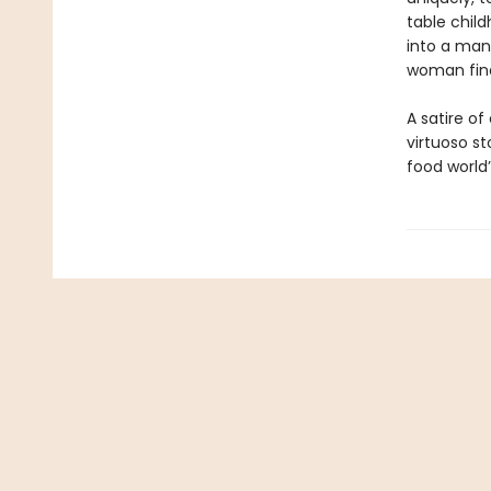
table chil
into a man
woman fina
A satire of
virtuoso s
food world