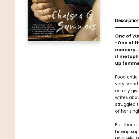
Descriptio
One of
Van
“One of t
memory..
if metaph
up femme f
Food critic
very smart,
on any giv
writes abo
struggled 
of her sing
But there 
having sup
uniquely, t