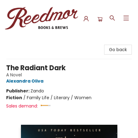
Reedmor Books & Brews
Go back
The Radiant Dark
A Novel
Alexandra Oliva
Publisher:
Zando
Fiction
/
Family Life / Literary / Women
Sales demand: