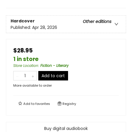
Hardcover
Other editions
Published:
Apr 28, 2026
$28.95
1 in store
Store Location
:
Fiction - Literary
Add to cart
More available to order
Add to
favorites
Registry
Buy digital audiobook