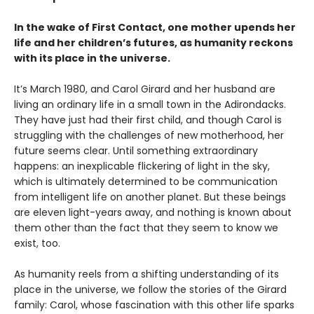
In the wake of First Contact, one mother upends her
life and her children’s futures, as humanity reckons
with its place in the universe.
It’s March 1980, and Carol Girard and her husband are
living an ordinary life in a small town in the Adirondacks.
They have just had their first child, and though Carol is
struggling with the challenges of new motherhood, her
future seems clear. Until something extraordinary
happens: an inexplicable flickering of light in the sky,
which is ultimately determined to be communication
from intelligent life on another planet. But these beings
are eleven light-years away, and nothing is known about
them other than the fact that they seem to know we
exist, too.
As humanity reels from a shifting understanding of its
place in the universe, we follow the stories of the Girard
family: Carol, whose fascination with this other life sparks