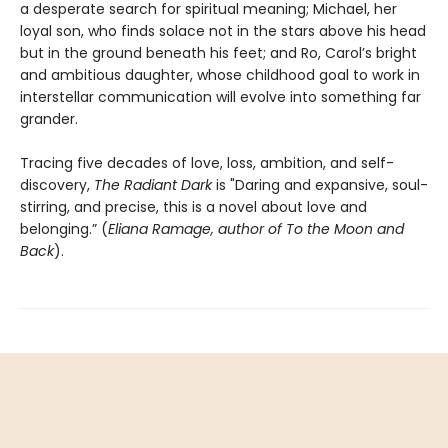
a desperate search for spiritual meaning; Michael, her
loyal son, who finds solace not in the stars above his head
but in the ground beneath his feet; and Ro, Carol’s bright
and ambitious daughter, whose childhood goal to work in
interstellar communication will evolve into something far
grander.
Tracing five decades of love, loss, ambition, and self-
discovery,
The Radiant Dark
is "Daring and expansive, soul-
stirring, and precise, this is a novel about love and
belonging.” (
Eliana Ramage, author of To the Moon and
Back
).