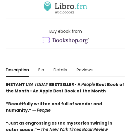
Buy ebook from
Description
Bio
Details
Reviews
INSTANT
USA TODAY
BESTSELLER • A
People
Best Book of
the Month • An Apple Best Book of the Month
“Beautifully written and full of wonder and
humanity.” —
People
“Just as engrossing as the mysteries swirling in
outer space.”—
The New York Times Book Review