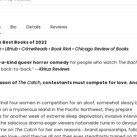
n
Bio
Details
Reviews
e Best Books of 2022
m
•
LitHub
•
CrimeReads
•
Book Rio
t •
Chicago Review of Books
-a-kind queer horror comedy
for people who watch
The Bac
back-to-back.”
―Kirkus Reviews
eason of
The Catch
, contestants must compete for love. And
inal four women in competition for an aloof, somewhat sleazy b
e on a mysterious island in the Pacific Northwest, they prepare
 for another week of extreme sleep deprivation, invasive intervi
 the salacious drama eager viewers nationwide tune in to devour
me on
The Catch
for her own reasons―brand sponsorships, foll
ven love―and they’ve all got their eyes steadfastly trained on th