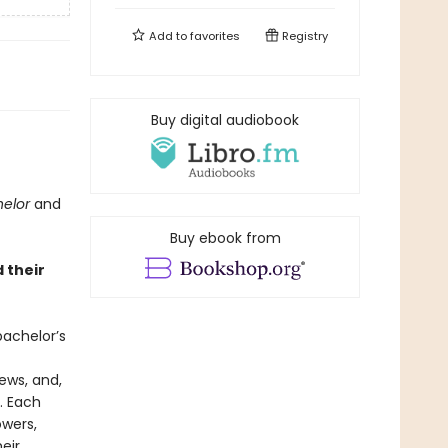
Add to
favorites
Registry
Buy digital audiobook
helor
and
Buy ebook from
 their
achelor’s
ews, and,
. Each
owers,
eir