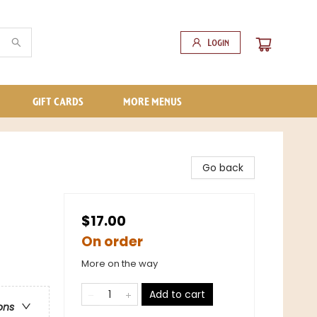
Login
GIFT CARDS
MORE MENUS
Go back
$17.00
On order
More on the way
Add to cart
ons