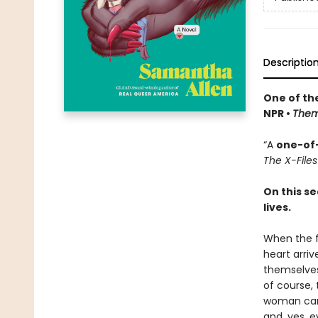
Descriptio
One of th
NPR •
The
“A
one-of
The X-Files
On this s
lives.
When the f
heart arriv
themselves
of course,
woman ca
and, yes, e