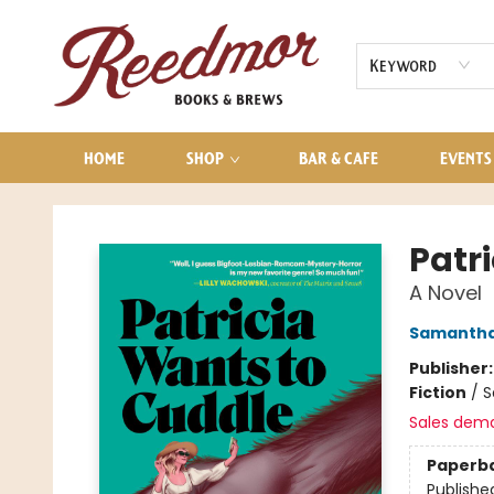
AUDIOBOOKS
CONTACT & HOURS
Keyword
HOME
SHOP
BAR & CAFE
EVENTS
Reedmor Books & Brews
Patr
A Novel
Samantha
Publisher
Fiction
/
S
Sales dem
Paperb
Publishe