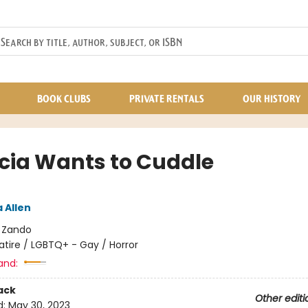
BOOK CLUBS
PRIVATE RENTALS
OUR HISTORY
icia Wants to Cuddle
 Allen
:
Zando
atire / LGBTQ+ - Gay / Horror
and:
ack
Other editi
d:
May 30, 2023