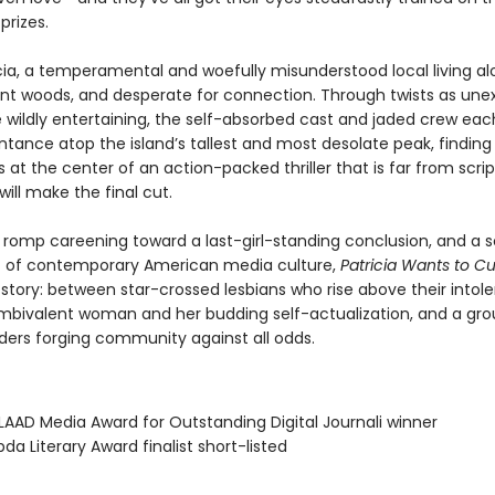
prizes.
icia, a temperamental and woefully misunderstood local living al
ant woods, and desperate for connection. Through twists as un
e wildly entertaining, the self-absorbed cast and jaded crew ea
ntance atop the island’s tallest and most desolate peak, finding
 at the center of an action-packed thriller that is far from sc
will make the final cut.
d romp careening toward a last-girl-standing conclusion, and a 
 of contemporary American media culture,
Patricia Wants to C
 story: between star-crossed lesbians who rise above their intol
mbivalent woman and her budding self-actualization, and a gro
nders forging community against all odds.
AAD Media Award for Outstanding Digital Journali winner
da Literary Award finalist short-listed