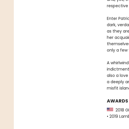
respective 
Enter Patr
dark, verd
as they ar
her acquai
themselves
only a few 
A whirlwin
indictment
also a love
a deeply a
misfit isla
AWARDS
2018 GL
• 2019 Lamb