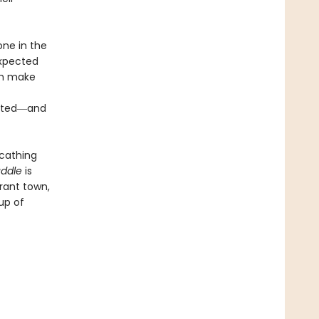
one in the
expected
ch make
ripted―and
scathing
uddle
is
erant town,
up of