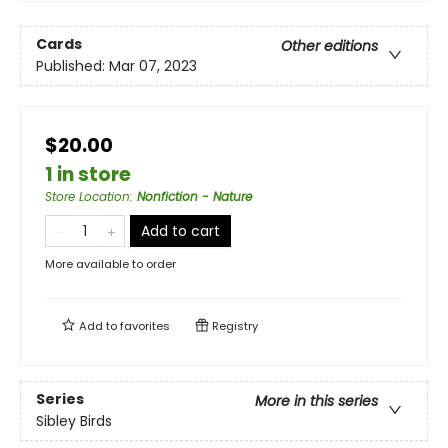
Cards
Other editions
Published:
Mar 07, 2023
$20.00
1 in store
Store Location
:
Nonfiction - Nature
Add to cart
More available to order
Add to
favorites
Registry
Series
More in this series
Sibley Birds