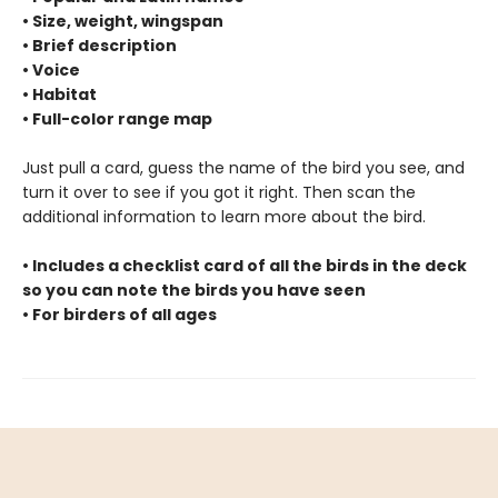
• Size, weight, wingspan
• Brief description
• Voice
• Habitat
• Full-color range map
Just pull a card, guess the name of the bird you see, and
turn it over to see if you got it right. Then scan the
additional information to learn more about the bird.
• Includes a checklist card of all the birds in the deck
so you can note the birds you have seen
• For birders of all ages