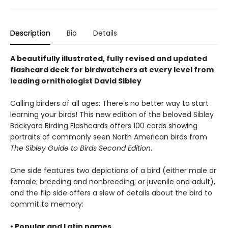
Description
Bio
Details
A beautifully illustrated, fully revised and updated
flashcard deck for birdwatchers at every level from
leading ornithologist David Sibley
Calling birders of all ages: There’s no better way to start
learning your birds! This new edition of the beloved Sibley
Backyard Birding Flashcards offers 100 cards showing
portraits of commonly seen North American birds from
The Sibley Guide to Birds Second Edition
.
One side features two depictions of a bird (either male or
female; breeding and nonbreeding; or juvenile and adult),
and the flip side offers a slew of details about the bird to
commit to memory:
• Popular and Latin names