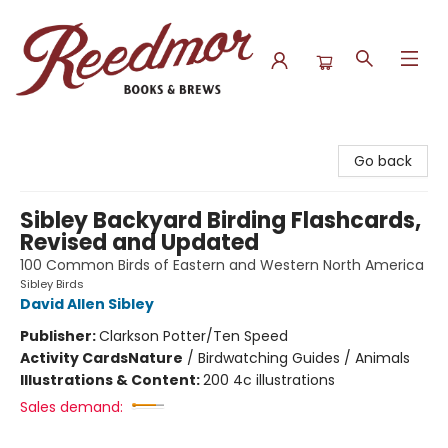
Reedmor Books & Brews
Go back
Sibley Backyard Birding Flashcards,
Revised and Updated
100 Common Birds of Eastern and Western North America
Sibley Birds
David Allen Sibley
Publisher:
Clarkson Potter/Ten Speed
Activity Cards
Nature
/
Birdwatching Guides / Animals
Illustrations & Content:
200 4c illustrations
Sales demand: