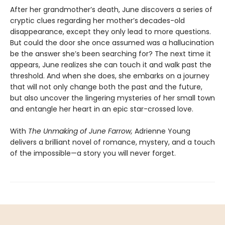
After her grandmother’s death, June discovers a series of
cryptic clues regarding her mother’s
decades-old
disappearance, except they only lead to more questions.
But could the door she once assumed was a hallucination
be the answer she’s been searching for? The next time it
appears, June realizes she can touch it and walk past the
threshold. And when she does, she embarks on a journey
that will not only change both the past and the future,
but also uncover the lingering mysteries of her small town
and entangle her heart in an epic star-crossed love.
With
The Unmaking of June Farrow,
Adrienne Young
delivers a brilliant novel of romance, mystery, and a touch
of the impossible—a story you will never forget.