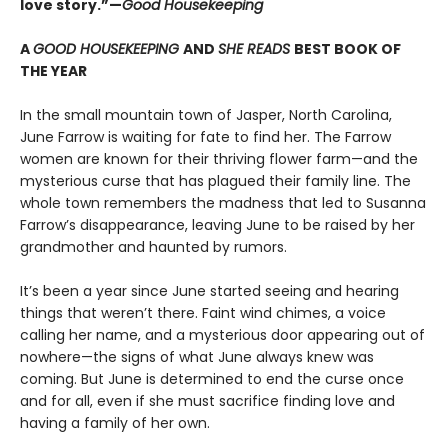
love story.”—
Good Housekeeping
A
GOOD HOUSEKEEPING
AND
SHE READS
BEST BOOK OF
THE YEAR
In the small mountain town of Jasper, North Carolina,
June Farrow is waiting for fate to find her. The Farrow
women are known for their thriving flower farm—and the
mysterious curse that has plagued their family line. The
whole town remembers the madness that led to Susanna
Farrow’s disappearance, leaving June to be raised by her
grandmother and haunted by rumors.
It’s been a year since June started seeing and hearing
things that weren’t there. Faint wind chimes, a voice
calling her name, and a mysterious door appearing out of
nowhere—the signs of what June always knew was
coming. But June is determined to end the curse once
and for all, even if she must sacrifice finding love and
having a family of her own.