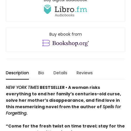
Buy ebook from
Description
Bio
Details
Reviews
NEW YORK TIMES
BESTSELLER • A woman risks
everything to end her family’s centuries-old curse,
solve her mother’s disappearance, and find love in
this mesmerizing novel from the author of
Spells for
Forgetting
.
“Come for the fresh twist on time travel; stay for the