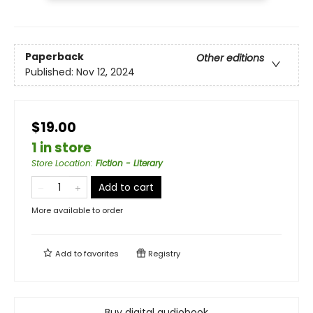
Paperback
Other editions
Published:
Nov 12, 2024
$19.00
1 in store
Store Location
:
Fiction - Literary
Add to cart
More available to order
Add to
favorites
Registry
Buy digital audiobook