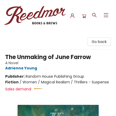
Reedmor Books & Brews
Go back
The Unmaking of June Farrow
A Novel
Adrienne Young
Publisher:
Random House Publishing Group
Fiction
/
Women / Magical Realism / Thrillers - Suspense
Sales demand: