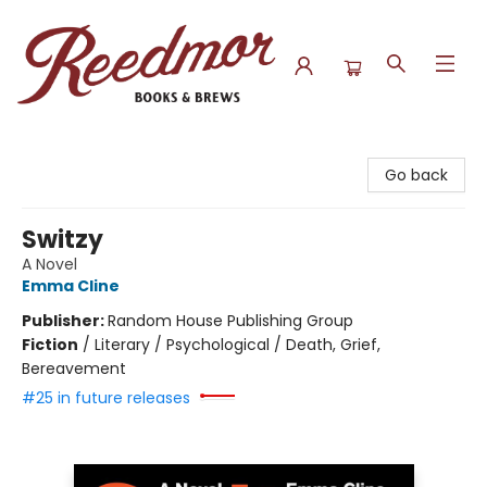
Reedmor Books & Brews
Go back
Switzy
A Novel
Emma Cline
Publisher:
Random House Publishing Group
Fiction
/
Literary / Psychological / Death, Grief,
Bereavement
#25 in future releases