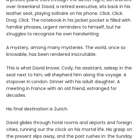
over Greenland. David, a retired executive, sits back in his
leather seat, playing solitaire on his phone. Click. Click.
Drag. Click. The notebook in his jacket pocket is filled with
familiar phrases, urgent reminders to himself, but he
struggles to recognize his own handwriting.
A mystery, among many mysteries. The world, once so
knowable, has been rendered inscrutable.
This is what David knows: Cody, his assistant, asleep in the
seat next to him, will shepherd him along the voyage. A
stopover in London. Dinner with his adult daughter. A
meeting in France with an old friend, estranged for
decades.
His final destination is Zurich.
David glides through hotel rooms and airports and foreign
cities, running out the clock on his mortal life. His grasp on
the present slips away, and the past rushes in: the Sunday