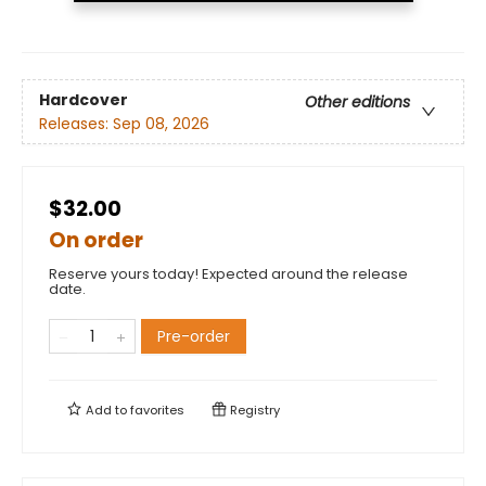
Hardcover
Other editions
Releases:
Sep 08, 2026
$32.00
On order
Reserve yours today! Expected around the release
date.
Pre-order
Add to
favorites
Registry