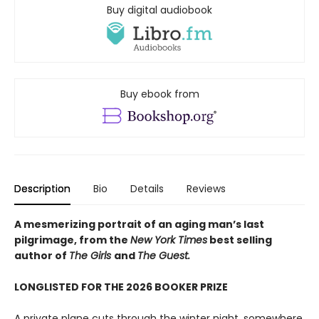
Buy digital audiobook
Buy ebook from
Description
Bio
Details
Reviews
A mesmerizing portrait of an aging man’s last
pilgrimage, from the
New York Times
best selling
author of
The Girls
and
The Guest.
LONGLISTED FOR THE 2026 BOOKER PRIZE
A private plane cuts through the winter night, somewhere