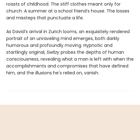
roasts of childhood. The stiff clothes meant only for
church. A summer at a school friend’s house. The losses
and missteps that punctuate a life.
As David’s arrival in Zurich looms, an exquisitely rendered
portrait of an unraveling mind emerges, both darkly
humorous and profoundly moving. Hypnotic and
startlingly original,
Switzy
probes the depths of human
consciousness, revealing what a man is left with when the
accomplishments and compromises that have defined
him, and the illusions he's relied on, vanish.