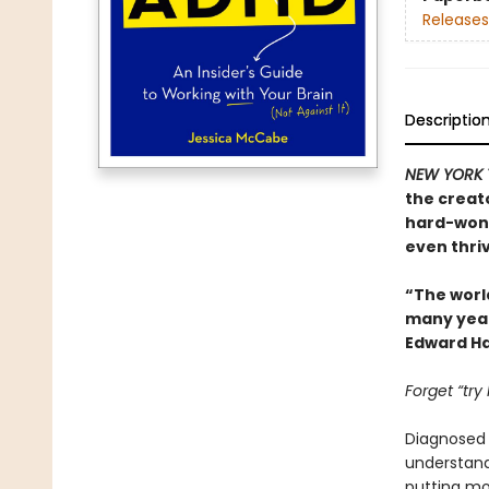
Releases
Descriptio
NEW YORK 
the creat
hard-won 
even thriv
“The worl
many years
Edward Ha
Forget “try
Diagnosed w
understand.
putting mor