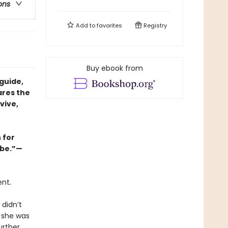
ons
Add to
favorites
Registry
Buy ebook from
guide,
ares the
vive,
 for
abe.”—
ent
.
 didn’t
e she was
urther