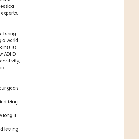
Jessica
 experts,
offering
g a world
ainst its
ow ADHD
nsitivity,
ic
our goals
ritizing,
 long it
 letting