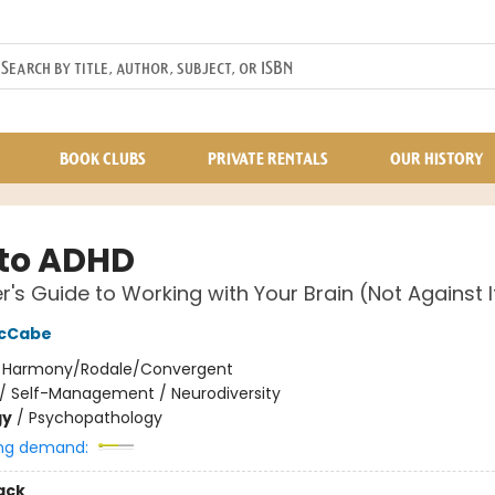
BOOK CLUBS
PRIVATE RENTALS
OUR HISTORY
to ADHD
er's Guide to Working with Your Brain (Not Against I
McCabe
:
Harmony/Rodale/Convergent
/
Self-Management / Neurodiversity
gy
/
Psychopathology
ng demand:
ack