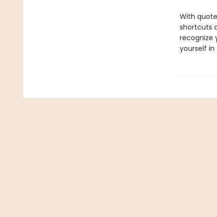
With quote
shortcuts 
recognize y
yourself in