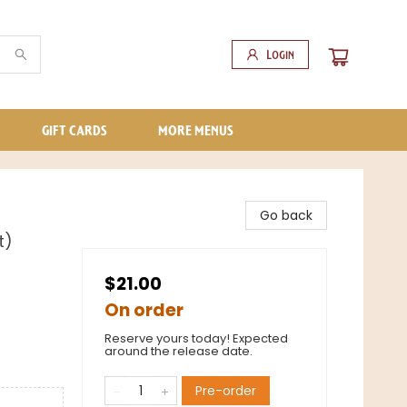
Login
GIFT CARDS
MORE MENUS
Go back
t)
$21.00
On order
Reserve yours today! Expected
around the release date.
Pre-order