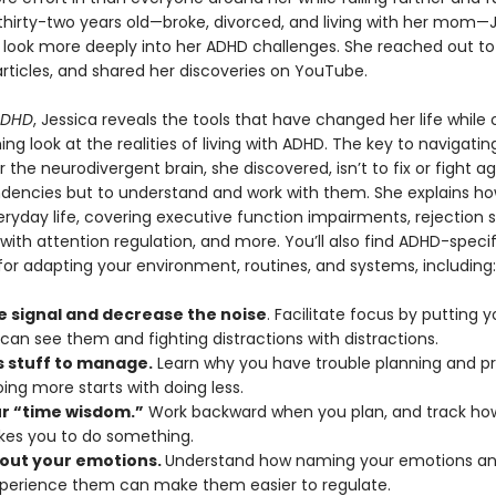
 thirty-two years old—broke, divorced, and living with her mom—
 look more deeply into her ADHD challenges. She reached out to
rticles, and shared her discoveries on YouTube.
ADHD
, Jessica reveals the tools that have changed her life while 
ing look at the realities of living with ADHD. The key to navigatin
or the neurodivergent brain, she discovered, isn’t to fix or fight ag
ndencies but to understand and work with them. She explains h
ryday life, covering executive function impairments, rejection se
s with attention regulation, and more. You’ll also find ADHD-specif
for adapting your environment, routines, and systems, including:
e signal and decrease the noise
. Facilitate focus by putting y
can see them and fighting distractions with distractions.
s stuff to manage.
Learn why you have trouble planning and prio
ing more starts with doing less.
ur “time wisdom.”
Work backward when you plan, and track how
akes you to do something.
out your emotions.
Understand how naming your emotions and
xperience them can make them easier to regulate.