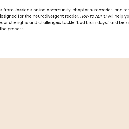
s from Jessica’s online community, chapter summaries, and re
designed for the neurodivergent reader,
How to ADHD
will help y
our strengths and challenges, tackle “bad brain days,” and be ki
 the process.