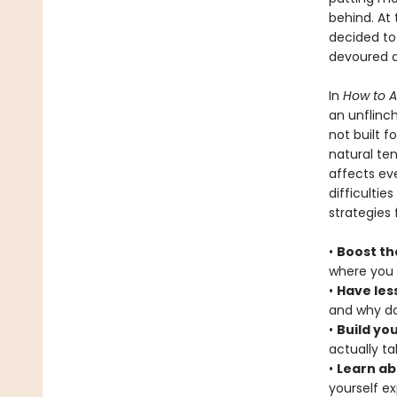
behind. At
decided to
devoured a
In
How to 
an unflinch
not built f
natural te
affects eve
difficultie
strategies 
•
Boost th
where you 
•
Have les
and why do
•
Build yo
actually t
•
Learn ab
yourself e