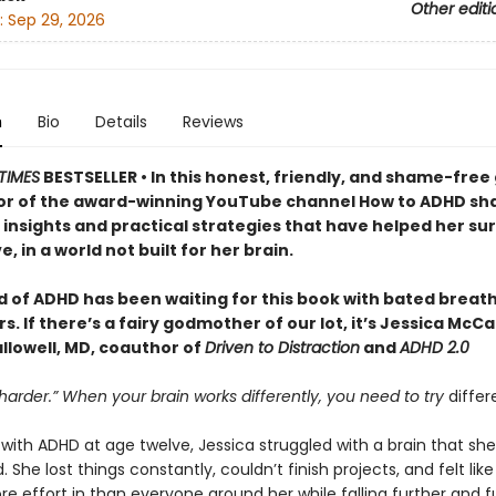
Other editi
:
Sep 29, 2026
n
Bio
Details
Reviews
TIMES
BESTSELLER • In this honest, friendly, and shame-free 
or of the award-winning YouTube channel How to ADHD sh
insights and practical strategies that have helped her sur
e, in a world not built for her brain.
d of ADHD has been waiting for this book with bated breath
. If there’s a fairy godmother of our lot, it’s Jessica McC
llowell, MD, coauthor of
Driven to Distraction
and
ADHD 2.0
 harder.” When your brain works differently, you need to try
differ
ith ADHD at age twelve, Jessica struggled with a brain that she
 She lost things constantly, couldn’t finish projects, and felt lik
e effort in than everyone around her while falling further and f