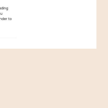
ading
ou
nder to