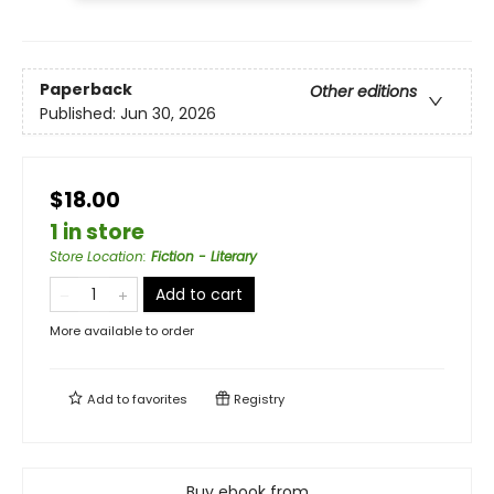
Paperback
Other editions
Published:
Jun 30, 2026
$18.00
1 in store
Store Location
:
Fiction - Literary
Add to cart
More available to order
Add to
favorites
Registry
Buy ebook from