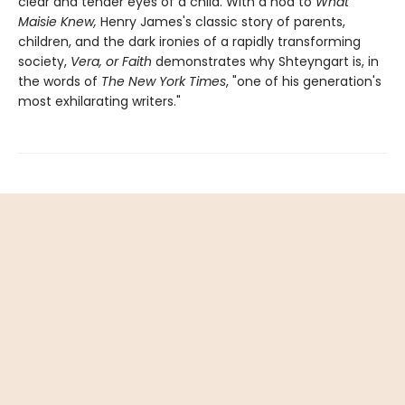
clear and tender eyes of a child. With a nod to
What
Maisie Knew,
Henry James's classic story of parents,
children, and the dark ironies of a rapidly transforming
society,
Vera, or Faith
demonstrates why Shteyngart is, in
the words of
The New York Times
, "one of his generation's
most exhilarating writers."