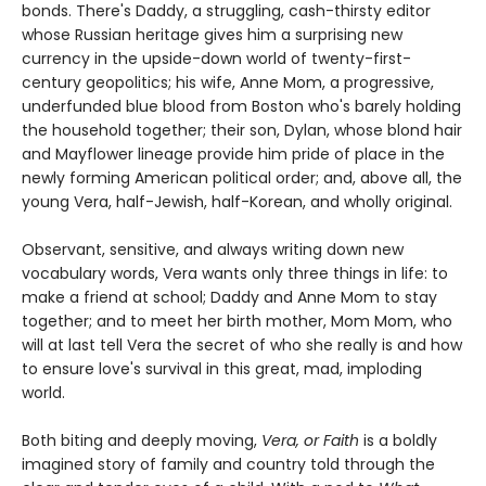
bonds. There's Daddy, a struggling, cash-thirsty editor
whose Russian heritage gives him a surprising new
currency in the upside-down world of twenty-first-
century geopolitics; his wife, Anne Mom, a progressive,
underfunded blue blood from Boston who's barely holding
the household together; their son, Dylan, whose blond hair
and Mayflower lineage provide him pride of place in the
newly forming American political order; and, above all, the
young Vera, half-Jewish, half-Korean, and wholly original.
Observant, sensitive, and always writing down new
vocabulary words, Vera wants only three things in life: to
make a friend at school; Daddy and Anne Mom to stay
together; and to meet her birth mother, Mom Mom, who
will at last tell Vera the secret of who she really is and how
to ensure love's survival in this great, mad, imploding
world.
Both biting and deeply moving,
Vera, or Faith
is a boldly
imagined story of family and country told through the