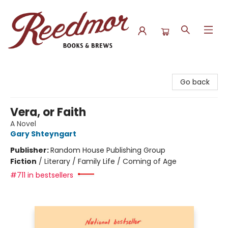
Reedmor Books & Brews
Go back
Vera, or Faith
A Novel
Gary Shteyngart
Publisher:
Random House Publishing Group
Fiction
/
Literary / Family Life / Coming of Age
#711 in bestsellers