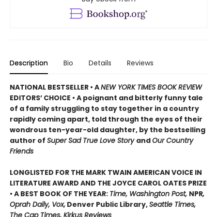
Description
Bio
Details
Reviews
NATIONAL BESTSELLER • A
NEW YORK TIMES BOOK REVIEW
EDITORS’ CHOICE • A poignant and bitterly funny tale
of a family struggling to stay together in a country
rapidly coming apart, told through the eyes of their
wondrous ten-year-old daughter, by the bestselling
author of
Super Sad True Love Story
and
Our Country
Friends
LONGLISTED FOR THE MARK TWAIN AMERICAN VOICE IN
LITERATURE AWARD AND THE JOYCE CAROL OATES PRIZE
• A BEST BOOK OF THE YEAR:
Time, Washington Post,
NPR
,
Oprah Daily, Vox,
Denver Public Library,
Seattle Times,
The Cap Times, Kirkus Reviews