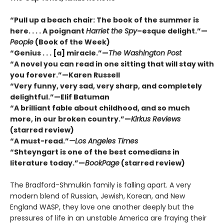
“Pull up a beach chair: The book of the summer is
here. . . . A poignant
Harriet the Spy
–esque delight.”—
People
(Book of the Week)
“Genius . . . [a] miracle.”—
The Washington Post
“A novel you can read in one sitting that will stay with
you forever.”—Karen Russell
“Very funny, very sad, very sharp, and completely
delightful.”—Elif Batuman
“A brilliant fable about childhood, and so much
more, in our broken country.”—
Kirkus Reviews
(starred review)
“A must-read.”
—Los Angeles Times
“Shteyngart is one of the best comedians in
literature today.”—
BookPage
(starred review)
The Bradford-Shmulkin family is falling apart. A very
modern blend of Russian, Jewish, Korean, and New
England WASP, they love one another deeply but the
pressures of life in an unstable America are fraying their