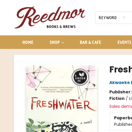
AUDIOBOOKS
CONTACT & HOURS
Keyword
HOME
SHOP
BAR & CAFE
EVENTS
Reedmor Books & Brews
Fres
Akwaeke 
Publisher
Fiction
/
L
Sales dem
Paperb
Publishe