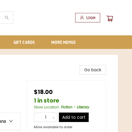
Login
GIFT CARDS
MORE MENUS
Go back
$18.00
1 in store
Store Location
:
Fiction - Literary
Add to cart
ons
More available to order