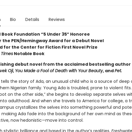
n
Bio
Details
Reviews
l Book Foundation “5 Under 35” Honoree
for the PEN/Hemingway Award for a Debut Novel
d for the Center for Fiction First Novel Prize
 Times
Notable Book
ishing debut novel from the acclaimed bestselling author
vek Oji
,
You Made a Fool of Death with Your Beauty
, and
Pet.
tells the story of Ada, an unusual child who is a source of deep
hern Nigerian family. Young Ada is troubled, prone to violent fits.
oot on the other side,” she begins to develop separate selves wi
into adulthood. And when she travels to America for college, a 
ampus crystallizes the selves into something powerful and poten
 making Ada fade into the background of her own mind as thes
tive, now hedonistic—move into control.
h stylistic brilliance and based in the author’s realities,
Freshwat