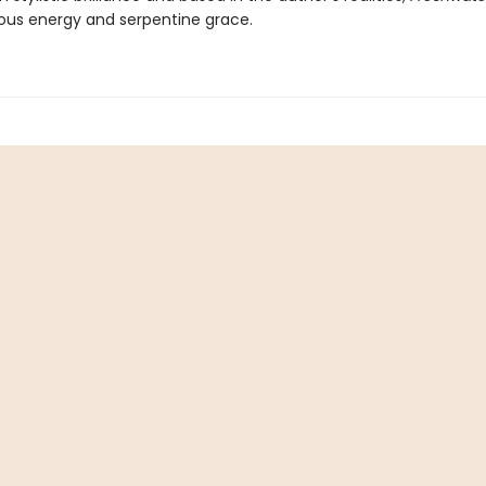
ious energy and serpentine grace.