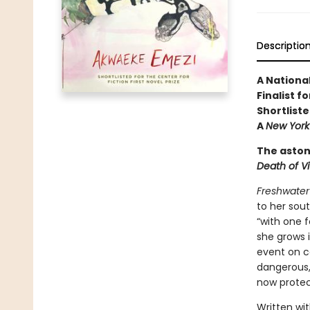
Descriptio
A Nationa
Finalist 
Shortliste
A
New York
The aston
Death of Vi
Freshwater
to her sout
“with one f
she grows 
event on c
dangerous,
now protec
Written wit