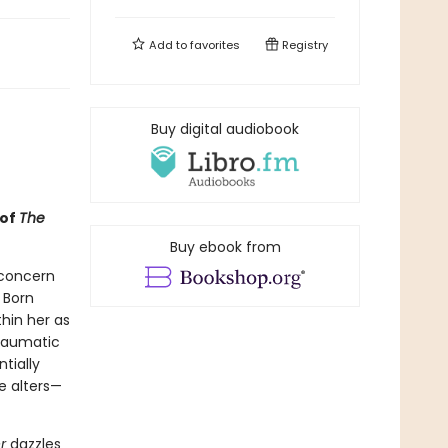
Add to
favorites
Registry
Buy digital audiobook
 of
The
Buy ebook from
 concern
 Born
thin her as
traumatic
tially
e alters—
er
dazzles