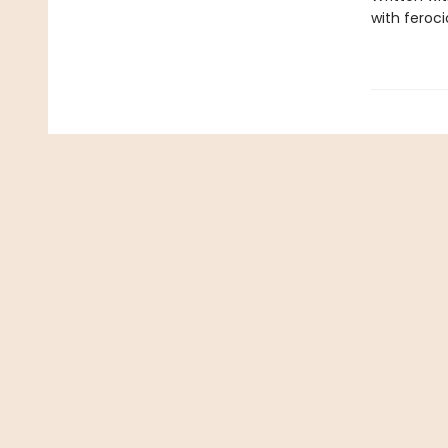
with feroc