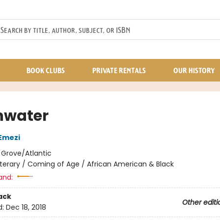
BOOK CLUBS
PRIVATE RENTALS
OUR HISTORY
hwater
Emezi
:
Grove/Atlantic
iterary / Coming of Age / African American & Black
and:
ack
Other editi
d:
Dec 18, 2018