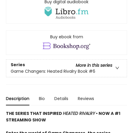
Buy digital audiobook
Buy ebook from
Series
More in this series
Game Changers: Heated Rivalry Book
#6
Description
Bio
Details
Reviews
THE SERIES THAT INSPIRED
HEATED RIVALRY
• NOW A #1
STREAMING SHOW
Enter the world of Game Changers,
the series