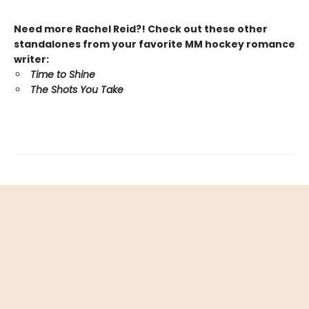
Need more Rachel Reid?! Check out these other
standalones from your favorite MM hockey romance
writer:
Time to Shine
The Shots You Take