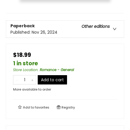
Paperback
Other editions
Published:
Nov 26, 2024
$18.99
1 in store
Store Location
:
Romance - General
Add to cart
More available to order
Add to
favorites
Registry