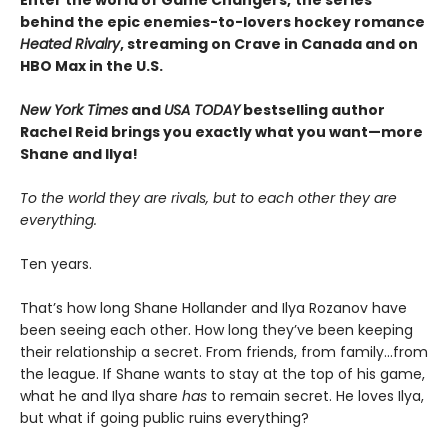
behind the epic enemies-to-lovers hockey romance
Heated Rivalry
, streaming on Crave in Canada and on
HBO Max in the U.S.
New York Times
and
USA TODAY
bestselling author
Rachel Reid brings you exactly what you want—more
Shane and Ilya!
To the world they are rivals, but to each other they are
everything.
Ten years.
That’s how long Shane Hollander and Ilya Rozanov have
been seeing each other. How long they’ve been keeping
their relationship a secret. From friends, from family…from
the league. If Shane wants to stay at the top of his game,
what he and Ilya share
has
to remain secret. He loves Ilya,
but what if going public ruins everything?