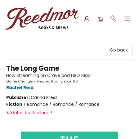
Reedmor Books & Brews
Go back
The Long Game
Now Streaming on Crave and HBO Max
Game Changers: Heated Rivalry Book #6
Rachel Reid
Publisher:
Carina Press
Fiction
/
Romance / Romance / Romance
#394 in bestsellers