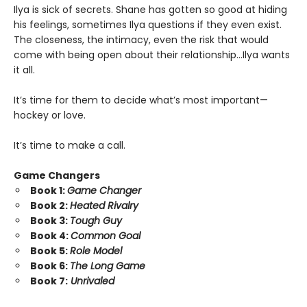
Ilya is sick of secrets. Shane has gotten so good at hiding
his feelings, sometimes Ilya questions if they even exist.
The closeness, the intimacy, even the risk that would
come with being open about their relationship…Ilya wants
it all.
It’s time for them to decide what’s most important—
hockey or love.
It’s time to make a call.
Game Changers
Book 1:
Game Changer
Book 2:
Heated Rivalry
Book 3:
Tough Guy
Book 4:
Common Goal
Book 5:
Role Model
Book 6:
The Long Game
Book 7:
Unrivaled