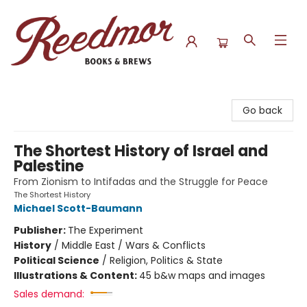
Reedmor Books & Brews
Go back
The Shortest History of Israel and
Palestine
From Zionism to Intifadas and the Struggle for Peace
The Shortest History
Michael Scott-Baumann
Publisher:
The Experiment
History
/
Middle East / Wars & Conflicts
Political Science
/
Religion, Politics & State
Illustrations & Content:
45 b&w maps and images
Sales demand: