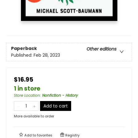
Paperback
Other editions
Published:
Feb 28, 2023
$16.95
1 in store
Store Location
:
Nonfiction - History
Add to cart
More available to order
Add to
favorites
Registry