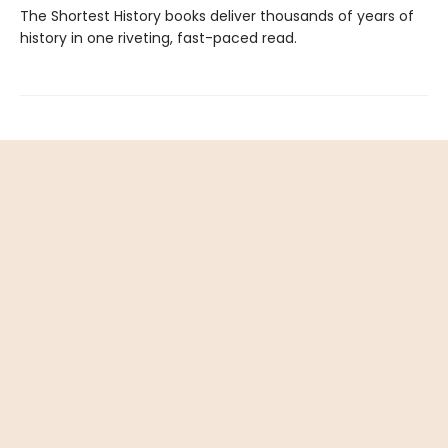
The Shortest History books deliver thousands of years of
history in one riveting, fast-paced read.