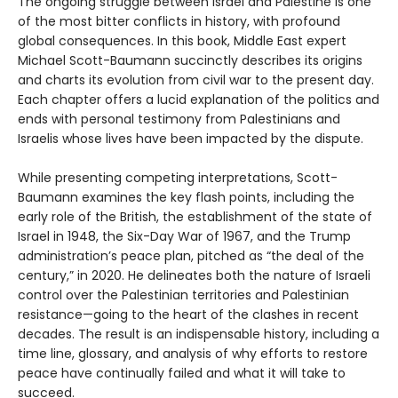
The ongoing struggle between Israel and Palestine is one
of the most bitter conflicts in history, with profound
global consequences. In this book, Middle East expert
Michael Scott-Baumann succinctly describes its origins
and charts its evolution from civil war to the present day.
Each chapter offers a lucid explanation of the politics and
ends with personal testimony from Palestinians and
Israelis whose lives have been impacted by the dispute.
While presenting competing interpretations, Scott-
Baumann examines the key flash points, including the
early role of the British, the establishment of the state of
Israel in 1948, the Six-Day War of 1967, and the Trump
administration’s peace plan, pitched as “the deal of the
century,” in 2020. He delineates both the nature of Israeli
control over the Palestinian territories and Palestinian
resistance—going to the heart of the clashes in recent
decades. The result is an indispensable history, including a
time line, glossary, and analysis of why efforts to restore
peace have continually failed and what it will take to
succeed.