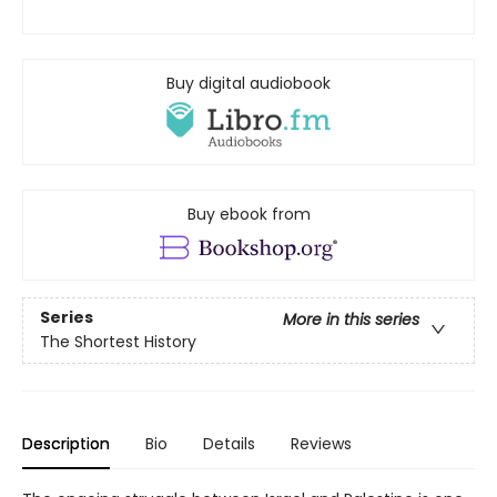
Buy digital audiobook
Buy ebook from
Series
More in this series
The Shortest History
Description
Bio
Details
Reviews