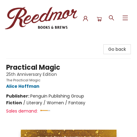
Reedmor Books & Brews
Go back
Practical Magic
25th Anniversary Edition
The Practical Magic
Alice Hoffman
Publisher:
Penguin Publishing Group
Fiction
/
Literary / Women / Fantasy
Sales demand: