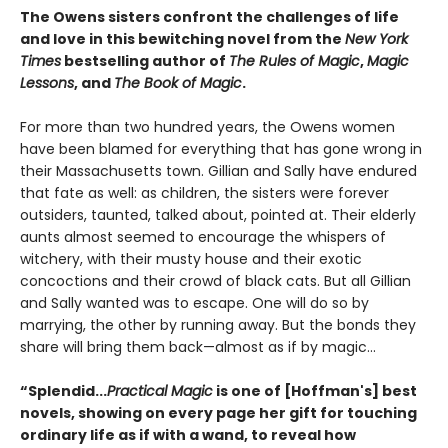
The Owens sisters confront the challenges of life
and love in this bewitching novel from the
New York
Times
bestselling author of
The Rules of Magic
,
Magic
Lessons
, and
The Book of Magic
.
For more than two hundred years, the Owens women
have been blamed for everything that has gone wrong in
their Massachusetts town. Gillian and Sally have endured
that fate as well: as children, the sisters were forever
outsiders, taunted, talked about, pointed at. Their elderly
aunts almost seemed to encourage the whispers of
witchery, with their musty house and their exotic
concoctions and their crowd of black cats. But all Gillian
and Sally wanted was to escape. One will do so by
marrying, the other by running away. But the bonds they
share will bring them back—almost as if by magic...
“Splendid...
Practical Magic
is one of [Hoffman's] best
novels, showing on every page her gift for touching
ordinary life as if with a wand, to reveal how