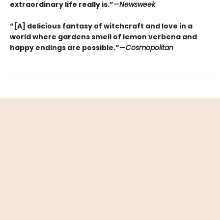
extraordinary life really is.”
—Newsweek
“[A] delicious fantasy of witchcraft and love in a
world where gardens smell of lemon verbena and
happy endings are possible.”—
Cosmopolitan