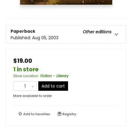
Paperback
Other editions
Published:
Aug 05, 2003
$19.00
1 in store
Store Location
:
Fiction - Literary
Add to cart
More available to order
Add to
favorites
Registry