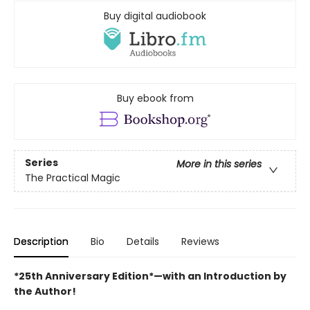
Buy digital audiobook
Buy ebook from
Series
More in this series
The Practical Magic
Description
Bio
Details
Reviews
*25th Anniversary Edition*—with an Introduction by
the Author!