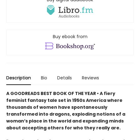
Buy ebook from
Description
Bio
Details
Reviews
A GOODREADS BEST BOOK OF THE YEAR • A fiery
feminist fantasy tale set in 1950s America where
thousands of women have spontaneously
transformed into dragons, exploding notions of a
woman’s place in the world and expanding minds
about accepting others for who they really are.