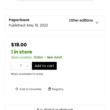
Paperback
Other editions
Published:
May 16, 2023
$18.00
1 in store
Store Location
:
Fiction - New Adult
Add to cart
More available to order
Add to
favorites
Registry
Buy digital audiobook