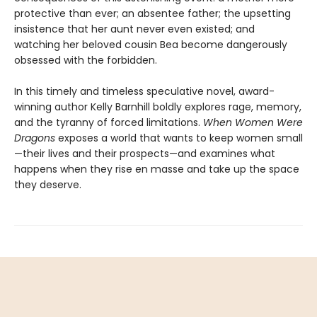
protective than ever; an absentee father; the upsetting
insistence that her aunt never even existed; and
watching her beloved cousin Bea become dangerously
obsessed with the forbidden.
In this timely and timeless speculative novel, award-
winning author Kelly Barnhill boldly explores rage, memory,
and the tyranny of forced limitations.
When Women Were
Dragons
exposes a world that wants to keep women small
—their lives and their prospects—and examines what
happens when they rise en masse and take up the space
they deserve.