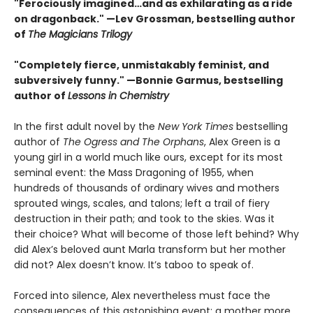
"Ferociously imagined…and as exhilarating as a ride
on dragonback." —Lev Grossman, bestselling author
of
The Magicians Trilogy
"Completely fierce, unmistakably feminist, and
subversively funny." —Bonnie Garmus, bestselling
author of
Lessons in Chemistry
In the first adult novel by the
New York Times
bestselling
author of
The Ogress and The Orphans
, Alex Green is a
young girl in a world much like ours, except for its most
seminal event: the Mass Dragoning of 1955, when
hundreds of thousands of ordinary wives and mothers
sprouted wings, scales, and talons; left a trail of fiery
destruction in their path; and took to the skies. Was it
their choice? What will become of those left behind? Why
did Alex’s beloved aunt Marla transform but her mother
did not? Alex doesn’t know. It’s taboo to speak of.
Forced into silence, Alex nevertheless must face the
consequences of this astonishing event: a mother more