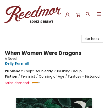
Reedmor Books & Brews
Go back
When Women Were Dragons
A Novel
Kelly Barnhill
Publisher:
Knopf Doubleday Publishing Group
Fiction
/
Feminist / Coming of Age / Fantasy - Historical
Sales demand: