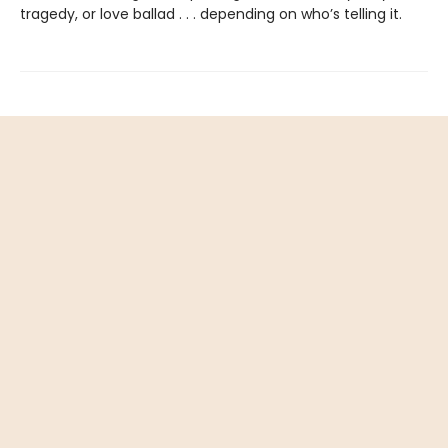
tragedy, or love ballad . . . depending on who’s telling it.