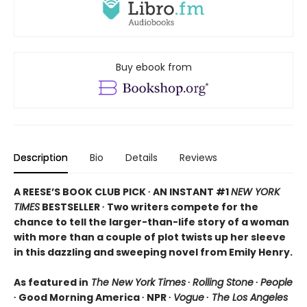
Buy ebook from
Description
Bio
Details
Reviews
A REESE’S BOOK CLUB PICK ∙ AN INSTANT #1
NEW YORK
TIMES
BESTSELLER ∙ Two writers compete for the
chance to tell the larger-than-life story of a woman
with more than a couple of plot twists up her sleeve
in this dazzling and sweeping novel from Emily Henry.
As featured in
The New York Times
∙
Rolling Stone
∙
People
∙ Good Morning America ∙ NPR ∙
Vogue
∙
The Los Angeles