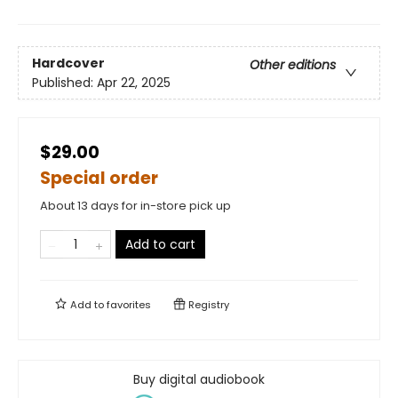
Hardcover
Other editions
Published:
Apr 22, 2025
$29.00
Special order
About 13 days for in-store pick up
Add to cart
Add to
favorites
Registry
Buy digital audiobook