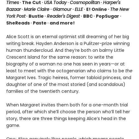
Times
∙ The Cut ∙
USA Today
∙
Cosmopolitan
∙
Harper's
Bazaar
∙
Marie Claire
∙
Glamour
∙
ELLE
∙ E! Online ∙
The New
York Post
∙ Bustle ∙
Reader's Digest
∙ BBC ∙ PopSugar ∙
SheReads ∙ Paste ∙ and more!
Alice Scott is an eternal optimist still dreaming of her big
writing break. Hayden Anderson is a Pulitzer-prize winning
human thundercloud. And they’re both on balmy Little
Crescent Island for the same reason: to write the
biography of a woman no one has seen in years—or at
least to meet with the octogenarian who claims to be
the
Margaret Ives. Tragic heiress, former tabloid princess, and
daughter of one of the most storied (and scandalous)
families of the twentieth century.
When Margaret invites them both for a one-month trial
period, after which she’ll choose the person who’ll tell her
story, there are three things keeping Alice’s head in the
game.
One: Alice genuinely likes people, which means people