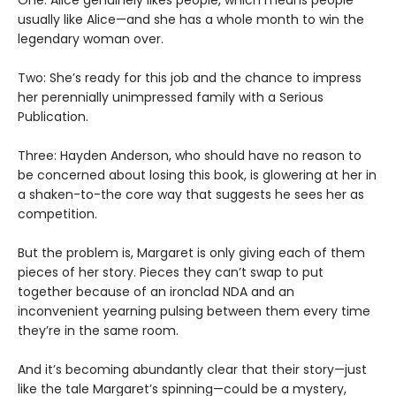
usually like Alice—and she has a whole month to win the
legendary woman over.
Two: She’s ready for this job and the chance to impress
her perennially unimpressed family with a Serious
Publication.
Three: Hayden Anderson, who should have no reason to
be concerned about losing this book, is glowering at her in
a shaken-to-the core way that suggests he sees her as
competition.
But the problem is, Margaret is only giving each of them
pieces of her story. Pieces they can’t swap to put
together because of an ironclad NDA and an
inconvenient yearning pulsing between them every time
they’re in the same room.
And it’s becoming abundantly clear that their story—just
like the tale Margaret’s spinning—could be a mystery,