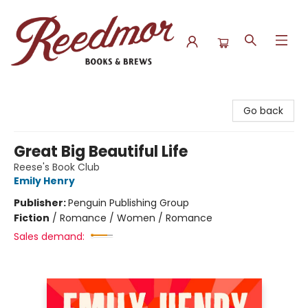
Reedmor Books & Brews
Go back
Great Big Beautiful Life
Reese's Book Club
Emily Henry
Publisher:
Penguin Publishing Group
Fiction
/
Romance / Women / Romance
Sales demand: