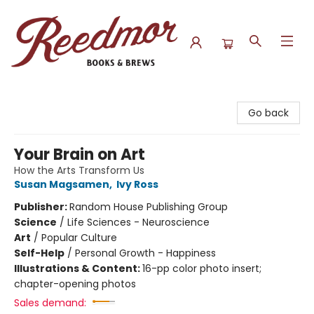
Reedmor Books & Brews
Go back
Your Brain on Art
How the Arts Transform Us
Susan Magsamen
,
Ivy Ross
Publisher:
Random House Publishing Group
Science
/
Life Sciences - Neuroscience
Art
/
Popular Culture
Self-Help
/
Personal Growth - Happiness
Illustrations & Content:
16-pp color photo insert;
chapter-opening photos
Sales demand: