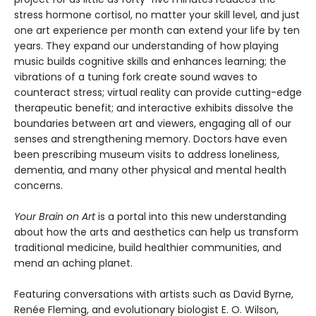
stress hormone cortisol, no matter your skill level, and just
one art experience per month can extend your life by ten
years. They expand our understanding of how playing
music builds cognitive skills and enhances learning; the
vibrations of a tuning fork create sound waves to
counteract stress; virtual reality can provide cutting-edge
therapeutic benefit; and interactive exhibits dissolve the
boundaries between art and viewers, engaging all of our
senses and strengthening memory. Doctors have even
been prescribing museum visits to address loneliness,
dementia, and many other physical and mental health
concerns.
Your Brain on Art
is a portal into this new understanding
about how the arts and aesthetics can help us transform
traditional medicine, build healthier communities, and
mend an aching planet.
Featuring conversations with artists such as David Byrne,
Renée Fleming, and evolutionary biologist E. O. Wilson,