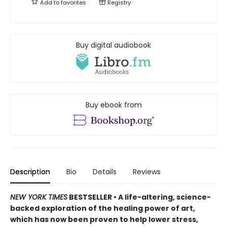
Add to
favorites
Registry
Buy digital audiobook
Buy ebook from
Description
Bio
Details
Reviews
NEW YORK TIMES
BESTSELLER • A life-altering, science-
backed exploration of the healing power of art,
which has now been proven to help lower stress,