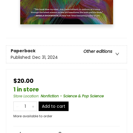
Paperback
Other editions
Published:
Dec 31, 2024
$20.00
1 in store
Store Location
:
Nonfiction - Science & Pop Science
Add to cart
More available to order