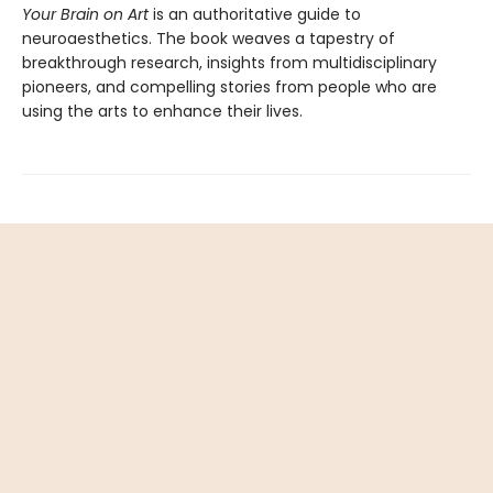
Your Brain on Art
is an authoritative guide to
neuroaesthetics. The book weaves a tapestry of
breakthrough research, insights from multidisciplinary
pioneers, and compelling stories from people who are
using the arts to enhance their lives.