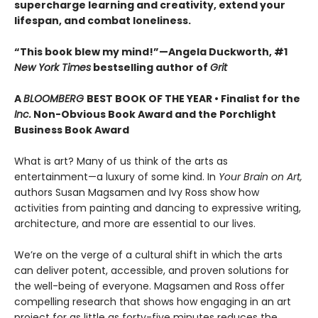
supercharge learning and creativity, extend your
lifespan, and combat loneliness.
“This book blew my mind!”—Angela Duckworth, #1
New York Times
bestselling author of
Grit
A
BLOOMBERG
BEST BOOK OF THE YEAR • Finalist for the
Inc.
Non-Obvious Book Award and the Porchlight
Business Book Award
What is art? Many of us think of the arts as
entertainment—a luxury of some kind. In
Your Brain on Art,
authors Susan Magsamen and Ivy Ross show how
activities from painting and dancing to expressive writing,
architecture, and more are essential to our lives.
We’re on the verge of a cultural shift in which the arts
can deliver potent, accessible, and proven solutions for
the well-being of everyone. Magsamen and Ross offer
compelling research that shows how engaging in an art
project for as little as forty-five minutes reduces the