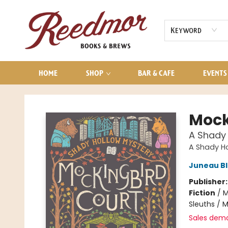
AUDIOBOOKS
CONTACT & HOURS
Keyword
HOME
SHOP
BAR & CAFE
EVENTS
Reedmor Books & Brews
Mock
A Shady 
A Shady Ho
Juneau B
Publisher
Fiction
/
M
Sleuths / 
Sales dem