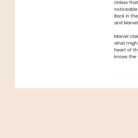
Unless tha
noticeable
Back in th
and Marvel
Marvel clai
what might
heart of th
knows the v