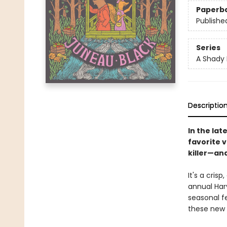
Paperb
Publishe
Series
A Shady 
Descriptio
In the lat
favorite 
killer—and
It's a cris
annual Har
seasonal fe
these new 