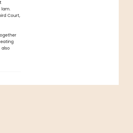
t
 lam.
ird Court,
together
beating
 also