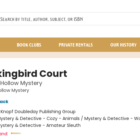
BOOK CLUBS
PRIVATE RENTALS
OUR HISTORY
ingbird Court
Hollow Mystery
llow Mystery
lack
:
Knopf Doubleday Publishing Group
ystery & Detective - Cozy - Animals / Mystery & Detective - 
Mystery & Detective - Amateur Sleuth
and: