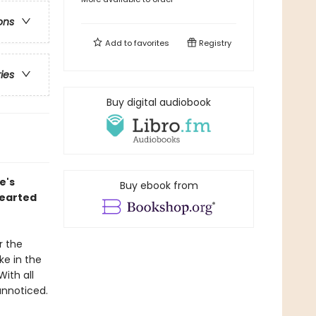
ons
Add to
favorites
Registry
ries
Buy digital audiobook
e's
Buy ebook from
hearted
r the
ke in the
ith all
unnoticed.