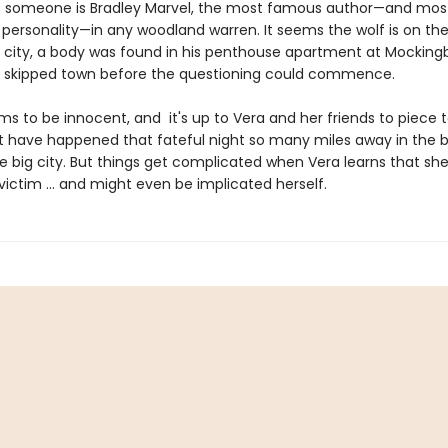
t someone is Bradley Marvel, the most famous author—and mos
 personality—in any woodland warren. It seems the wolf is on the
e city, a body was found in his penthouse apartment at Mockingb
 skipped town before the questioning could commence.
ms to be innocent, and it's up to Vera and her friends to piece 
 have happened that fateful night so many miles away in the 
e big city. But things get complicated when Vera learns that she
ictim ... and might even be implicated herself.