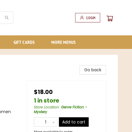
Login
GIFT CARDS
MORE MENUS
Go back
$18.00
1 in store
Store Location
:
Genre Fiction -
Women
Mystery
Add to cart
More available to order