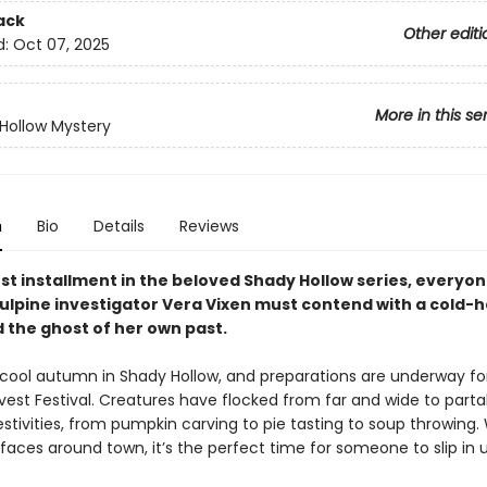
ack
Other editi
d:
Oct 07, 2025
More in this se
Hollow Mystery
n
Bio
Details
Reviews
est installment in the beloved Shady Hollow series, everyon
vulpine investigator Vera Vixen must contend with a cold-
 the ghost of her own past.
p, cool autumn in Shady Hollow, and preparations are underway fo
vest Festival. Creatures have flocked from far and wide to parta
stivities, from pumpkin carving to pie tasting to soup throwing. W
faces around town, it’s the perfect time for someone to slip in 