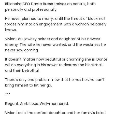
Billionaire CEO Dante Russo thrives on control, both
personally and professionally.
He never planned to marry…until the threat of blackmail
forces him into an engagement with a woman he barely
knows.
Vivian Lau, jewelry heiress and daughter of his newest
enemy. The wife he never wanted, and the weakness he
never saw coming.
It doesn't matter how beautiful or charming she is. Dante
will do everything in his power to destroy the blackmail
and their betrothal.
There's only one problem: now that he has her, he can't
bring himself to let her go.
***
Elegant. Ambitious. Well-mannered.
Vivian Lau is the perfect daughter and her family's ticket