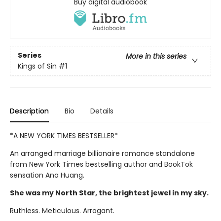
Buy digital audiobook
Series
More in this series
Kings of Sin
#1
Description
Bio
Details
*A NEW YORK TIMES BESTSELLER*
An arranged marriage billionaire romance standalone
from New York Times bestselling author and BookTok
sensation Ana Huang.
She was my North Star, the brightest jewel in my sky.
Ruthless. Meticulous. Arrogant.