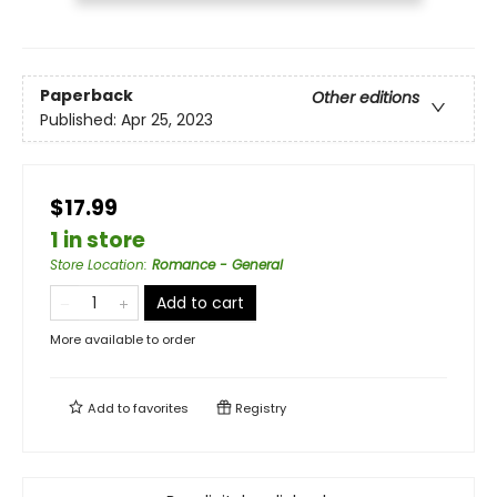
Paperback
Other editions
Published:
Apr 25, 2023
$17.99
1 in store
Store Location
:
Romance - General
Add to cart
More available to order
Add to
favorites
Registry