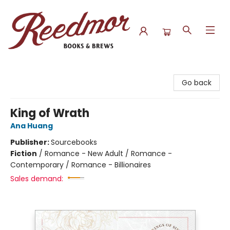
Reedmor Books & Brews
Go back
King of Wrath
Ana Huang
Publisher:
Sourcebooks
Fiction
/
Romance - New Adult / Romance -
Contemporary / Romance - Billionaires
Sales demand: