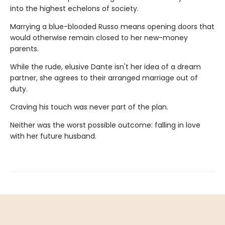
into the highest echelons of society.
Marrying a blue-blooded Russo means opening doors that
would otherwise remain closed to her new-money
parents.
While the rude, elusive Dante isn't her idea of a dream
partner, she agrees to their arranged marriage out of
duty.
Craving his touch was never part of the plan.
Neither was the worst possible outcome: falling in love
with her future husband.