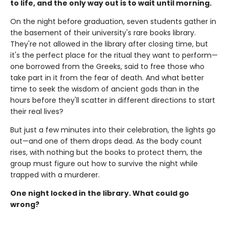
to life, and the only way out is to wait until morning.
On the night before graduation, seven students gather in
the basement of their university's rare books library.
They're not allowed in the library after closing time, but
it's the perfect place for the ritual they want to perform—
one borrowed from the Greeks, said to free those who
take part in it from the fear of death. And what better
time to seek the wisdom of ancient gods than in the
hours before they'll scatter in different directions to start
their real lives?
But just a few minutes into their celebration, the lights go
out—and one of them drops dead. As the body count
rises, with nothing but the books to protect them, the
group must figure out how to survive the night while
trapped with a murderer.
One night locked in the library. What could go
wrong?