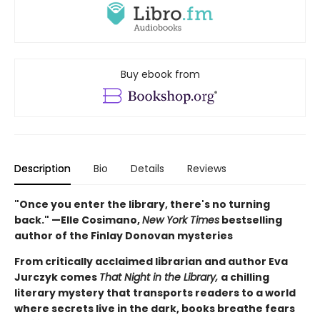
Buy ebook from
Description
Bio
Details
Reviews
"Once you enter the library, there's no turning
back." —Elle Cosimano,
New York Times
bestselling
author of the Finlay Donovan mysteries
From critically acclaimed librarian and author Eva
Jurczyk comes
That Night in the Library,
a chilling
literary mystery that transports readers to a world
where secrets live in the dark, books breathe fears