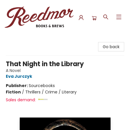
Reedmor Books & Brews
Go back
That Night in the Library
A Novel
Eva Jurczyk
Publisher:
Sourcebooks
Fiction
/
Thrillers / Crime / Literary
Sales demand: