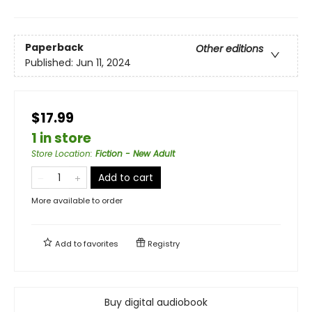
Paperback
Other editions
Published:
Jun 11, 2024
$17.99
1 in store
Store Location
:
Fiction - New Adult
Add to cart
More available to order
Add to
favorites
Registry
Buy digital audiobook