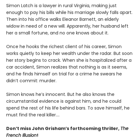
Simon Latch is a lawyer in rural Virginia, making just
enough to pay his bills while his marriage slowly falls apart.
Then into his office walks Eleanor Barnett, an elderly
widow in need of a new will. Apparently, her husband left
her a small fortune, and no one knows about it.
Once he hooks the richest client of his career, Simon
works quietly to keep her wealth under the radar. But soon
her story begins to crack. When she is hospitalized after a
car accident, Simon realizes that nothing is as it seems,
and he finds himself on trial for a crime he swears he
didn’t commit: murder.
Simon knows he’s innocent. But he also knows the
circumstantial evidence is against him, and he could
spend the rest of his life behind bars. To save himself, he
must find the real killer….
Don’t miss John Grisham’s forthcoming thriller,
The
French Illusion
!