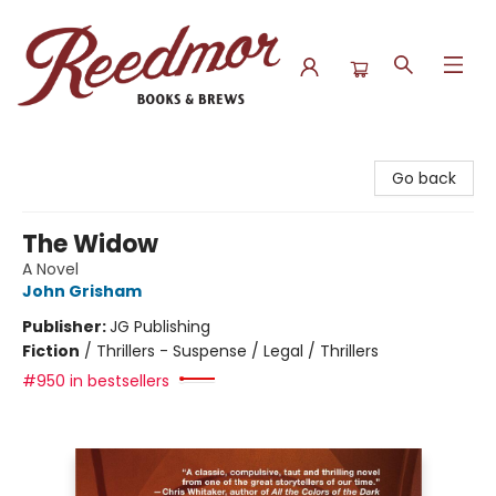
Reedmor Books & Brews
Go back
The Widow
A Novel
John Grisham
Publisher:
JG Publishing
Fiction
/
Thrillers - Suspense / Legal / Thrillers
#950 in bestsellers