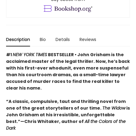
Description
Bio
Details
Reviews
#1
NEW YORK TIMES
BESTSELLER • John Grisham is the
acclaimed master of the legal thriller. Now, he’s back
with his first-ever whodunit, even more suspenseful
than his courtroom dramas, as a small-time lawyer
accused of murder races to find the real killer to
clear his name.
“A classic, compulsive, taut and thrilling novel from
one of the great storytellers of our time.
The Widow
is
John Grisham at his irresistible, unforgettable
best.”—Chris Whitaker, author of
All the Colors of the
Dark