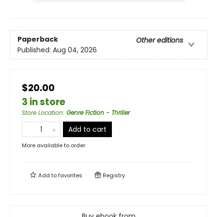
Paperback
Other editions
Published:
Aug 04, 2026
$20.00
3 in store
Store Location
:
Genre Fiction - Thriller
Add to cart
More available to order
Add to
favorites
Registry
Buy ebook from