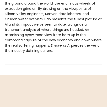
the ground around the world, the enormous wheels of
extraction grind on. By drawing on the viewpoints of
Silicon Valley engineers, Kenyan data laborers, and
Chilean water activists, Hao presents the fullest picture of
AI and its impact we’ve seen to date, alongside a
trenchant analysis of where things are headed. An
astonishing eyewitness view from both up in the
command capsule of the new economy and down where
the real suffering happens,
Empire of AI
pierces the veil of
the industry defining our era.