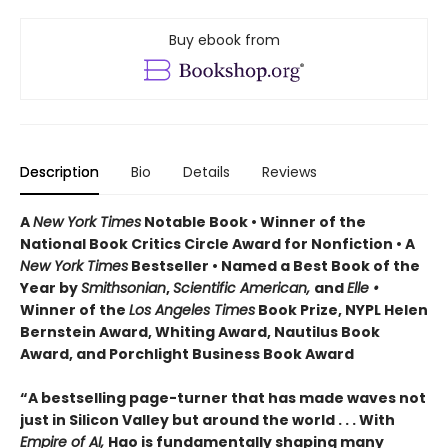
Buy ebook from
Description
Bio
Details
Reviews
A
New York Times
Notable Book • Winner of the
National Book Critics Circle Award for Nonfiction • A
New York Times
Bestseller • Named a Best Book of the
Year by
Smithsonian
,
Scientific American,
and
Elle •
Winner of the
Los Angeles Times
Book Prize, NYPL Helen
Bernstein Award, Whiting Award, Nautilus Book
Award, and Porchlight Business Book Award
“A bestselling page-turner that has made waves not
just in Silicon Valley but around the world . . . With
Empire of AI,
Hao is fundamentally shaping many