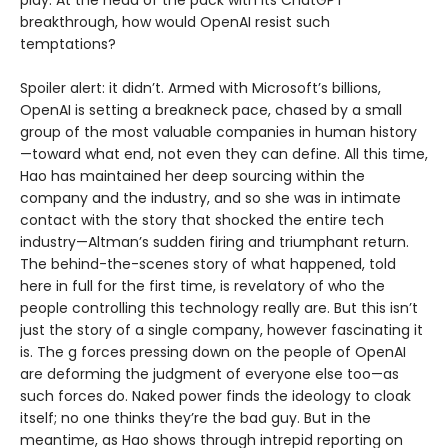
play. At the head of the pack with its ChatGPT
breakthrough, how would OpenAI resist such
temptations?
Spoiler alert: it didn’t. Armed with Microsoft’s billions,
OpenAI is setting a breakneck pace, chased by a small
group of the most valuable companies in human history
—toward what end, not even they can define. All this time,
Hao has maintained her deep sourcing within the
company and the industry, and so she was in intimate
contact with the story that shocked the entire tech
industry—Altman’s sudden firing and triumphant return.
The behind-the-scenes story of what happened, told
here in full for the first time, is revelatory of who the
people controlling this technology really are. But this isn’t
just the story of a single company, however fascinating it
is. The g forces pressing down on the people of OpenAI
are deforming the judgment of everyone else too—as
such forces do. Naked power finds the ideology to cloak
itself; no one thinks they’re the bad guy. But in the
meantime, as Hao shows through intrepid reporting on