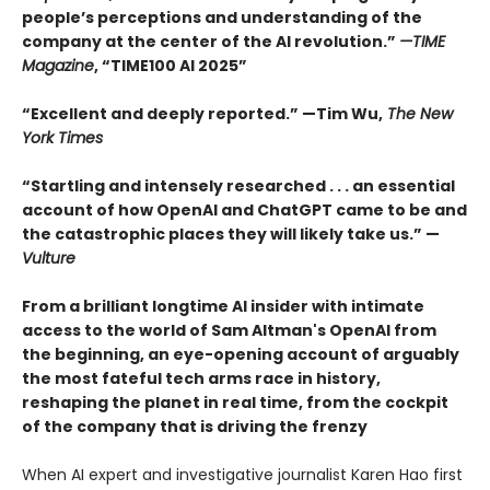
people’s perceptions and understanding of the
company at the center of the AI revolution.”
—TIME
Magazine
, “TIME100 AI 2025”
“Excellent and deeply reported.” —Tim Wu,
The New
York Times
“Startling and intensely researched . . . an essential
account of how OpenAI and ChatGPT came to be and
the catastrophic places they will likely take us.” —
Vulture
From a brilliant longtime AI insider with intimate
access to the world of Sam Altman's OpenAI from
the beginning, an eye-opening account of arguably
the most fateful tech arms race in history,
reshaping the planet in real time, from the cockpit
of the company that is driving the frenzy
When AI expert and investigative journalist Karen Hao first