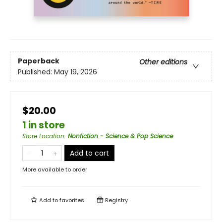
Paperback
Other editions
Published:
May 19, 2026
$20.00
1 in store
Store Location
:
Nonfiction - Science & Pop Science
Add to cart
More available to order
Add to
favorites
Registry