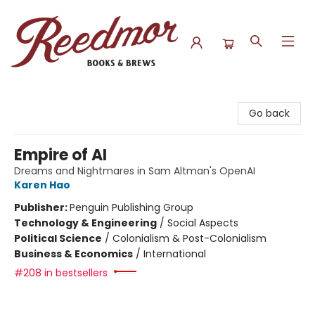
Reedmor Books & Brews
Go back
Empire of AI
Dreams and Nightmares in Sam Altman's OpenAI
Karen Hao
Publisher:
Penguin Publishing Group
Technology & Engineering
/
Social Aspects
Political Science
/
Colonialism & Post-Colonialism
Business & Economics
/
International
#208 in bestsellers