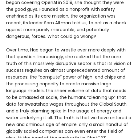
began covering OpenAI in 2019, she thought they were
the good guys. Founded as a nonprofit with safety
enshrined as its core mission, the organization was
meant, its leader Sam Altman told us, to act as a check
against more purely mercantile, and potentially
dangerous, forces. What could go wrong?
Over time, Hao began to wrestle ever more deeply with
that question. Increasingly, she realized that the core
truth of this massively disruptive sector is that its vision of
success requires an almost unprecedented amount of
resources: the “compute” power of high-end chips and
the processing capacity to create massive large
language models, the sheer volume of data that needs
to be amassed at scale, the humans “cleaning up” that
data for sweatshop wages throughout the Global South,
and a truly alarming spike in the usage of energy and
water underlying it all. The truth is that we have entered a
new and ominous age of empire: only a small handful of
globally scaled companies can even enter the field of