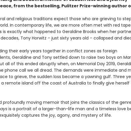
eace, from the bestselling, Pulitzer Prize-winning author 
al and religious traditions expect those who are grieving to st
orld. In contemporary life, we are more often met with red tape
This is exactly what happened to Geraldine Brooks when her partn
decades, Tony Horwitz – just sixty years old – collapsed and died
ing their early years together in conflict zones as foreign
ents, Geraldine and Tony settled down to raise two boys on Mar
ut all of this ended abruptly when, on Memorial Day 2019, Gerald
he phone call we all dread. The demands were immediate and 
ace to grieve, the sudden loss became a yawning gulf. Three yea
 a remote island off the coast of Australia to finally give herself
d profoundly moving memoir that joins the classics of the genre
Days
is a portrait of a larger-than-life man and a timeless love 
exquisitely captures the joy, agony, and mystery of life.