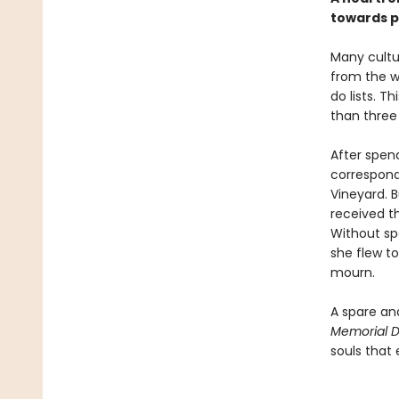
towards p
Many cultur
from the w
do lists. 
than three 
After spend
correspond
Vineyard. B
received t
Without sp
she flew to
mourn.
A spare an
Memorial 
souls that 