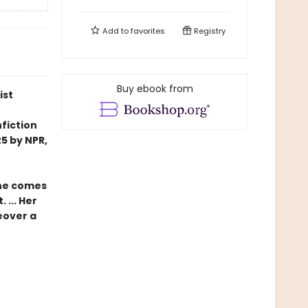
Add to
favorites
Registry
Buy ebook from
ist
fiction
5 by NPR,
she comes
 ... Her
eover a