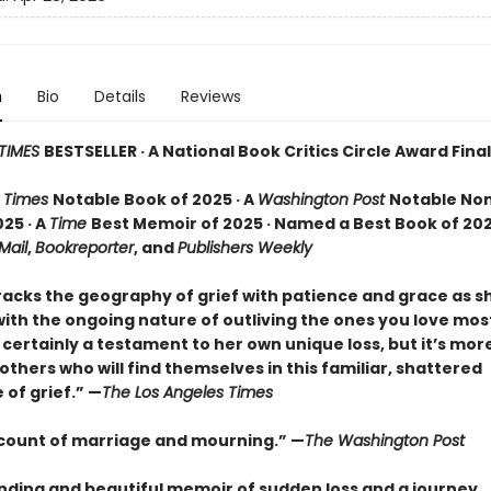
n
Bio
Details
Reviews
TIMES
BESTSELLER · A National Book Critics Circle Award Final
 Times
Notable Book of 2025 · A
Washington Post
Notable Non
25 · A
Time
Best Memoir of 2025 · Named a Best Book of 202
 Mail
,
Bookreporter
, and
Publishers Weekly
racks the geography of grief with patience and grace as 
ith the ongoing nature of outliving the ones you love most.
certainly a testament to her own unique loss, but it’s mor
o others who will find themselves in this familiar, shattered
of grief.” —
The Los Angeles Times
ccount of marriage and mourning.” —
The Washington Post
nding and beautiful memoir of sudden loss and a journey