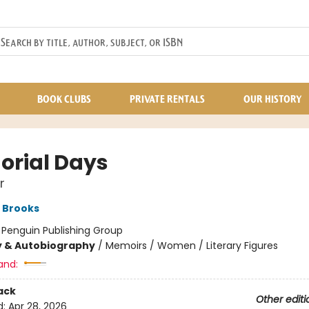
BOOK CLUBS
PRIVATE RENTALS
OUR HISTORY
rial Days
r
 Brooks
:
Penguin Publishing Group
y & Autobiography
/
Memoirs / Women / Literary Figures
and:
ack
Other editi
d:
Apr 28, 2026