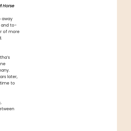
of
Horse
ep away
 and to-
er of more
.
tha’s
ine
many.
rs later,
 time to
,
between