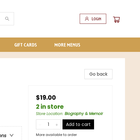
Login
GIFT CARDS
MORE MENUS
Go back
$19.00
2 in store
Store Location
:
Biography & Memoir
Add to cart
More available to order
ons