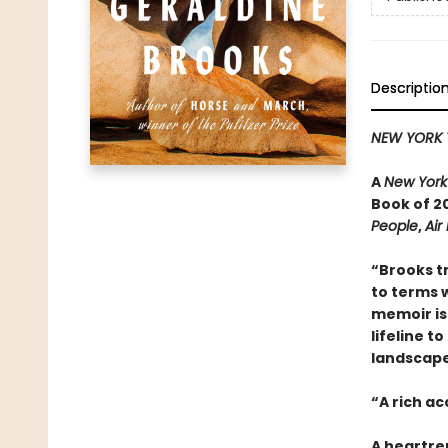
Descriptio
NEW YORK 
A
New York
Book of 20
People
,
Air
“Brooks t
to terms w
memoir is 
lifeline t
landscape 
“A rich a
A heartre