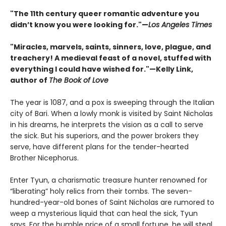
"The 11th century queer romantic adventure you
didn’t know you were looking for."—
Los Angeles Times
"Miracles, marvels, saints, sinners, love, plague, and
treachery! A medieval feast of a novel, stuffed with
everything I could have wished for."—Kelly Link,
author of
The Book of Love
The year is 1087, and a pox is sweeping through the Italian
city of Bari. When a lowly monk is visited by Saint Nicholas
in his dreams, he interprets the vision as a call to serve
the sick. But his superiors, and the power brokers they
serve, have different plans for the tender-hearted
Brother Nicephorus.
Enter Tyun, a charismatic treasure hunter renowned for
“liberating” holy relics from their tombs. The seven-
hundred-year-old bones of Saint Nicholas are rumored to
weep a mysterious liquid that can heal the sick, Tyun
says. For the humble price of a small fortune, he will steal