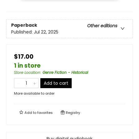
Paperback
Other editions
Published:
Jul 22, 2025
$17.00
1 in store
Store Location
:
Genre Fiction - Historical
Add to cart
More available to order
Add to
favorites
Registry
Buy digital audiobook