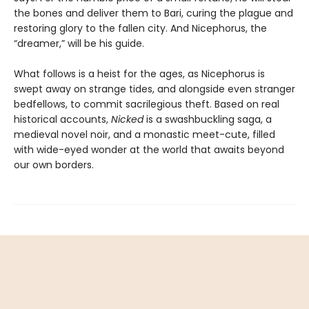
the bones and deliver them to Bari, curing the plague and
restoring glory to the fallen city. And Nicephorus, the
“dreamer,” will be his guide.
What follows is a heist for the ages, as Nicephorus is
swept away on strange tides, and alongside even stranger
bedfellows, to commit sacrilegious theft. Based on real
historical accounts,
Nicked
is a swashbuckling saga, a
medieval novel noir, and a monastic meet-cute, filled
with wide-eyed wonder at the world that awaits beyond
our own borders.