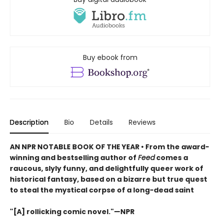
Buy ebook from
Description
Bio
Details
Reviews
AN NPR NOTABLE BOOK OF THE YEAR • From the award-
winning and bestselling author of
Feed
comes a
raucous, slyly funny, and delightfully queer work of
historical fantasy, based on a bizarre but true quest
to steal the mystical corpse of a long-dead saint
"[A] rollicking comic novel."—NPR