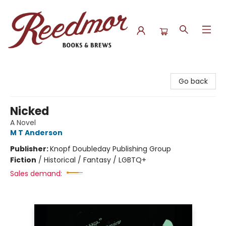
Reedmor Books & Brews
Go back
Nicked
A Novel
M T Anderson
Publisher:
Knopf Doubleday Publishing Group
Fiction
/
Historical / Fantasy / LGBTQ+
Sales demand: