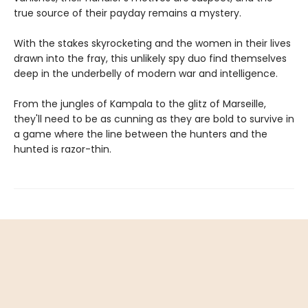
true source of their payday remains a mystery.
With the stakes skyrocketing and the women in their lives
drawn into the fray, this unlikely spy duo find themselves
deep in the underbelly of modern war and intelligence.
From the jungles of Kampala to the glitz of Marseille,
they'll need to be as cunning as they are bold to survive in
a game where the line between the hunters and the
hunted is razor-thin.