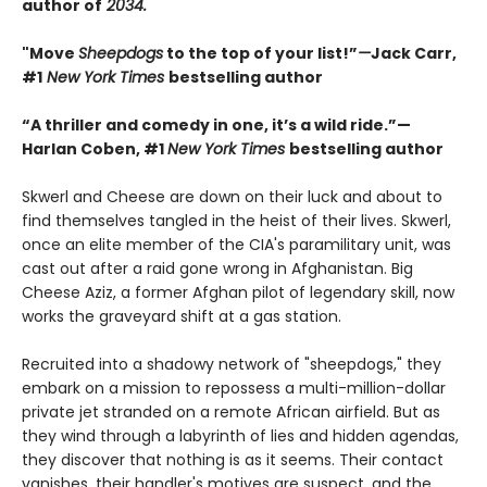
author of
2034.
"Move
Sheepdogs
to the top of your list!”
—
Jack Carr,
#1
New York Times
bestselling author
“A thriller and comedy in one, it’s a wild ride.”—
Harlan Coben, #1
New York Times
bestselling author
Skwerl and Cheese are down on their luck and about to
find themselves tangled in the heist of their lives. Skwerl,
once an elite member of the CIA's paramilitary unit, was
cast out after a raid gone wrong in Afghanistan. Big
Cheese Aziz, a former Afghan pilot of legendary skill, now
works the graveyard shift at a gas station.
Recruited into a shadowy network of "sheepdogs," they
embark on a mission to repossess a multi-million-dollar
private jet stranded on a remote African airfield. But as
they wind through a labyrinth of lies and hidden agendas,
they discover that nothing is as it seems. Their contact
vanishes, their handler's motives are suspect, and the