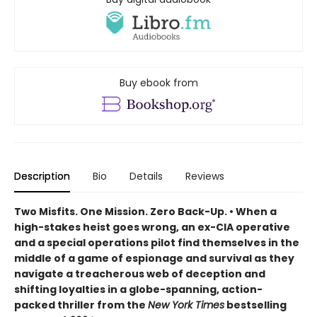
Buy ebook from
Description
Bio
Details
Reviews
Two Misfits. One Mission. Zero Back-Up. • When a
high-stakes heist goes wrong, an ex-CIA operative
and a special operations pilot find themselves in the
middle of a game of espionage and survival as they
navigate a treacherous web of deception and
shifting loyalties in a globe-spanning, action-
packed thriller from the
New York Times
bestselling