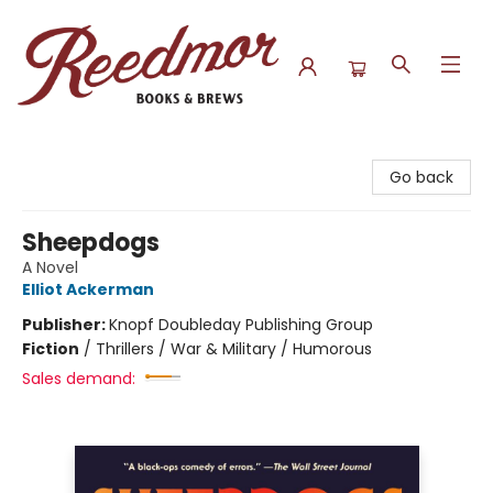
Reedmor Books & Brews
Go back
Sheepdogs
A Novel
Elliot Ackerman
Publisher:
Knopf Doubleday Publishing Group
Fiction
/
Thrillers / War & Military / Humorous
Sales demand: