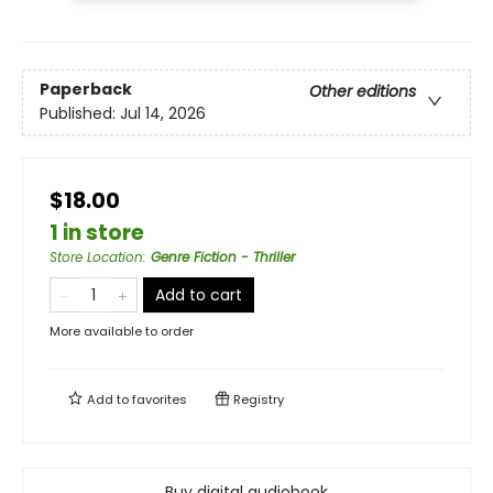
Paperback
Other editions
Published:
Jul 14, 2026
$18.00
1 in store
Store Location
:
Genre Fiction - Thriller
Add to cart
More available to order
Add to
favorites
Registry
Buy digital audiobook