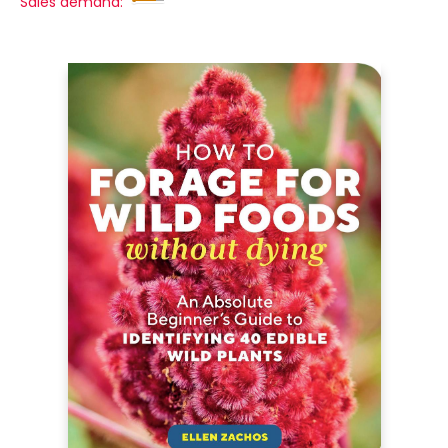
Sales demand: