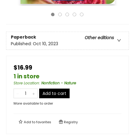
Paperback
Other editions
Published:
Oct 10, 2023
$16.99
1 in store
Store Location
:
Nonfiction - Nature
Add to cart
More available to order
Add to
favorites
Registry