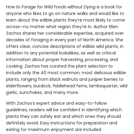
How to Forage for Wild Foods without Dying
is a book for
anyone who likes to go on nature walks and would like to
learn about the edible plants they’re most likely to come
across—no matter what region they’re in. Author Ellen
Zachos shares her considerable expertise, acquired over
decades of foraging in every part of North America. She
offers clear, concise descriptions of edible wild plants, in
addition to any potential lookalikes, as well as critical
information about proper harvesting, processing, and
cooking. Zachos has curated the plant selection to
include only the 40 most common, most delicious edible
plants, ranging from black walnuts and juniper berries to
elderflowers, burdock, fiddlehead ferns, lambsquarter, wild
garlic, sunchokes, and many more.
With Zachos’s expert advice and easy-to-follow
guidelines, readers will be confident in identifying which
plants they can safely eat and which ones they should
definitely avoid. Easy instructions for preparation and
eating for maximum enjoyment are included.