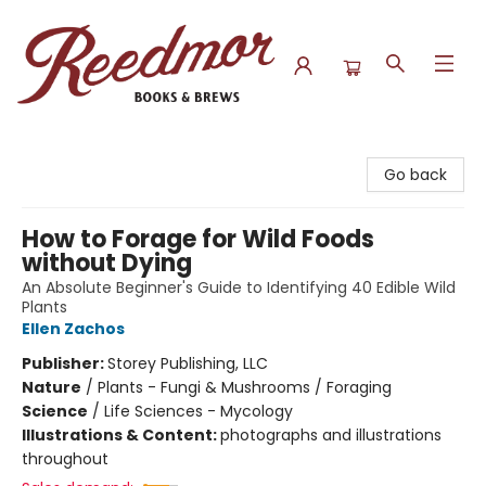
Reedmor Books & Brews
Go back
How to Forage for Wild Foods
without Dying
An Absolute Beginner's Guide to Identifying 40 Edible Wild
Plants
Ellen Zachos
Publisher:
Storey Publishing, LLC
Nature
/
Plants - Fungi & Mushrooms / Foraging
Science
/
Life Sciences - Mycology
Illustrations & Content:
photographs and illustrations
throughout