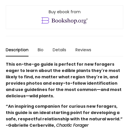
Buy ebook from
Description
Bio
Details
Reviews
This on-the-go guide is perfect for new foragers
eager to learn about the edible plants they're most
likely to find, no matter what region they're in, and
provides photos and easy-to-follow identification
and use guidelines for the most common—and most
delicious—wild plants.
“An inspiring companion for curious new foragers,
this guide is an ideal starting point for developing a
safe, respectful relationship with the natural world.”
-Gabrielle Cerberville,
Chaotic Forager