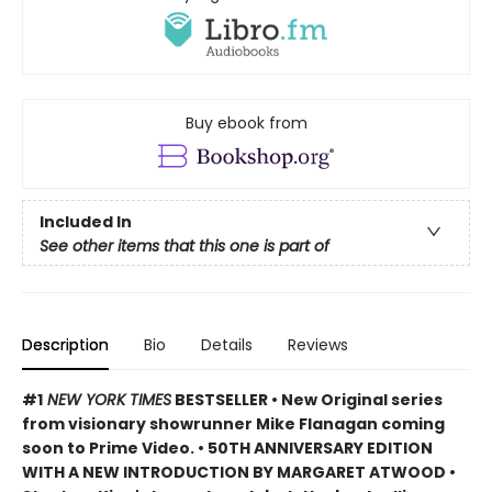
Buy ebook from
Included In
See other items that this one is part of
Description
Bio
Details
Reviews
#1
NEW YORK TIMES
BESTSELLER • New Original series
from visionary showrunner Mike Flanagan coming
soon to Prime Video. • 50TH ANNIVERSARY EDITION
WITH A NEW INTRODUCTION BY MARGARET ATWOOD
•