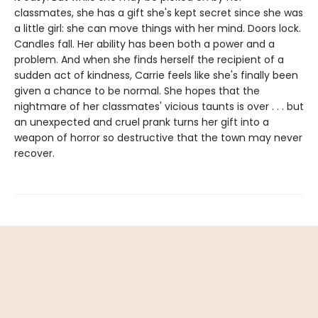
classmates, she has a gift she's kept secret since she was
a little girl: she can move things with her mind. Doors lock.
Candles fall. Her ability has been both a power and a
problem. And when she finds herself the recipient of a
sudden act of kindness, Carrie feels like she's finally been
given a chance to be normal. She hopes that the
nightmare of her classmates' vicious taunts is over . . . but
an unexpected and cruel prank turns her gift into a
weapon of horror so destructive that the town may never
recover.