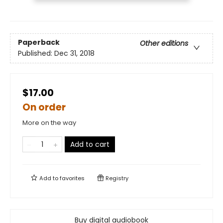
Paperback
Other editions
Published:
Dec 31, 2018
$17.00
On order
More on the way
Add to cart
Add to
favorites
Registry
Buy digital audiobook