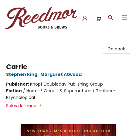
Reedmor Books & Brews
Go back
Carrie
Stephen King
,
Margaret Atwood
Publisher:
Knopf Doubleday Publishing Group
Fiction
/
Horror / Occult & Supernatural / Thrillers -
Psychological
Sales demand: