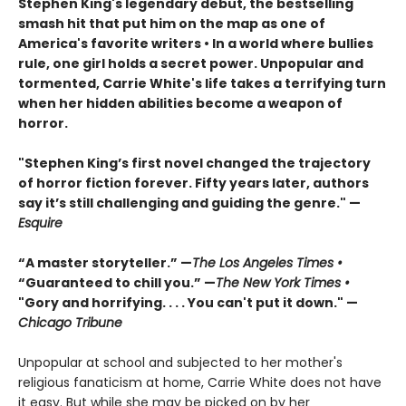
Stephen King's legendary debut, the bestselling
smash hit that put him on the map as one of
America's favorite writers
• In a world where bullies
rule, one girl holds a secret power. Unpopular and
tormented, Carrie White's life takes a terrifying turn
when her hidden abilities become a weapon of
horror.
"Stephen King’s first novel changed the trajectory
of horror fiction forever. Fifty years later, authors
say it’s still challenging and guiding the genre." —
Esquire
“A master storyteller.” —
The Los Angeles Times •
“Guaranteed to chill you.” —
The New York Times •
"Gory and horrifying. . . . You can't put it down." —
Chicago Tribune
Unpopular at school and subjected to her mother's
religious fanaticism at home, Carrie White does not have
it easy. But while she may be picked on by her