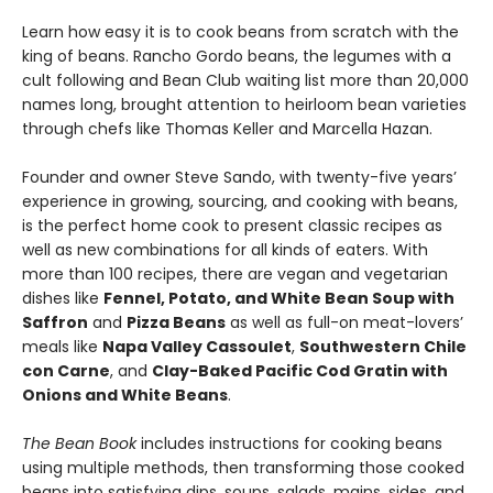
Learn how easy it is to cook beans from scratch with the
king of beans. Rancho Gordo beans, the legumes with a
cult following and Bean Club waiting list more than 20,000
names long, brought attention to heirloom bean varieties
through chefs like Thomas Keller and Marcella Hazan.
Founder and owner Steve Sando, with twenty-five years’
experience in growing, sourcing, and cooking with beans,
is the perfect home cook to present classic recipes as
well as new combinations for all kinds of eaters. With
more than 100 recipes, there are vegan and vegetarian
dishes like
Fennel, Potato, and White Bean Soup with
Saffron
and
Pizza Beans
as well as full-on meat-lovers’
meals like
Napa Valley Cassoulet
,
Southwestern Chile
con Carne
, and
Clay-Baked Pacific Cod Gratin with
Onions and White Beans
.
The Bean Book
includes instructions for cooking beans
using multiple methods, then transforming those cooked
beans into satisfying dips, soups, salads, mains, sides, and