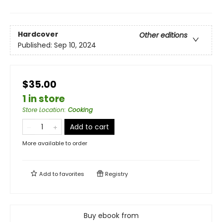
Hardcover
Other editions
Published:
Sep 10, 2024
$35.00
1 in store
Store Location
:
Cooking
Add to cart
More available to order
Add to
favorites
Registry
Buy ebook from