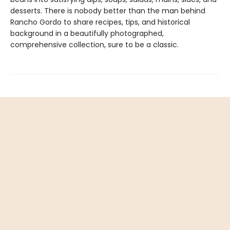
desserts. There is nobody better than the man behind
Rancho Gordo to share recipes, tips, and historical
background in a beautifully photographed,
comprehensive collection, sure to be a classic.