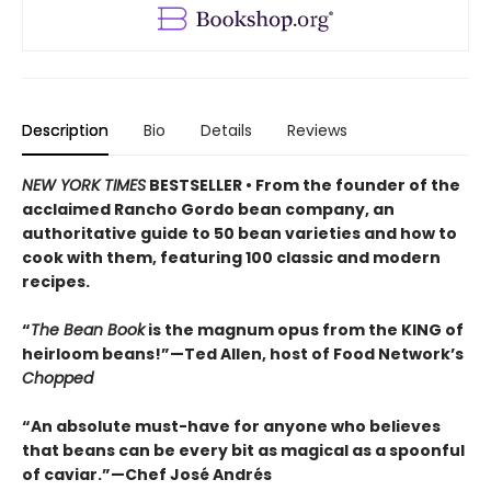
Description
Bio
Details
Reviews
NEW YORK TIMES
BESTSELLER • From the founder of the
acclaimed Rancho Gordo bean company, an
authoritative guide to 50 bean varieties and how to
cook with them, featuring 100 classic and modern
recipes.
“
The Bean Book
is the magnum opus from the KING of
heirloom beans!”—Ted Allen, host of Food Network’s
Chopped
“An absolute must-have for anyone who believes
that beans can be every bit as magical as a spoonful
of caviar.”—Chef José Andrés