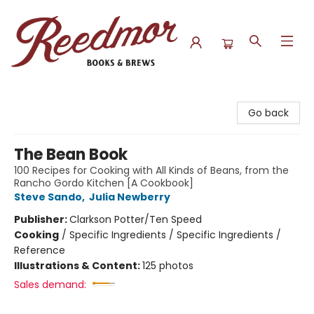
Reedmor Books & Brews
Go back
The Bean Book
100 Recipes for Cooking with All Kinds of Beans, from the
Rancho Gordo Kitchen [A Cookbook]
Steve Sando
,
Julia Newberry
Publisher:
Clarkson Potter/Ten Speed
Cooking
/
Specific Ingredients / Specific Ingredients /
Reference
Illustrations & Content:
125 photos
Sales demand: