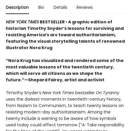
Description
Bio
Details
Reviews
NEW YORK TIMES
BESTSELLER • A graphic edition of
historian Timothy Snyder’s lessons for surviving and
resisting America’s arc toward authoritarianism,
featuring the visual storytelling talents of renowned
illustrator Nora Krug
“Nora Krug has visualized and rendered some of the
most valuable lessons of the twentieth century,
which will serve all citizens as we shape the
future.”—Shepard Fairey, artist and activist
Timothy Snyder’s
New York Times
bestseller
On Tyranny
uses the darkest moments in twentieth-century history,
from Nazism to Communism, to teach twenty lessons on
resisting modern-day authoritarianism. Among the
twenty include a warning to be aware of how symbols
used today could affect tomorrow (“4: Take responsibility