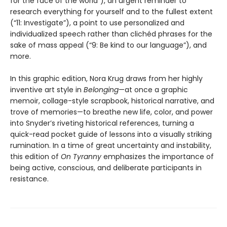
for the face of the world”), an urgent reminder to
research everything for yourself and to the fullest extent
(“11: Investigate”), a point to use personalized and
individualized speech rather than clichéd phrases for the
sake of mass appeal (“9: Be kind to our language”), and
more.
In this graphic edition, Nora Krug draws from her highly
inventive art style in
Belonging
—at once a graphic
memoir, collage-style scrapbook, historical narrative, and
trove of memories—to breathe new life, color, and power
into Snyder’s riveting historical references, turning a
quick-read pocket guide of lessons into a visually striking
rumination. In a time of great uncertainty and instability,
this edition of
On Tyranny
emphasizes the importance of
being active, conscious, and deliberate participants in
resistance.