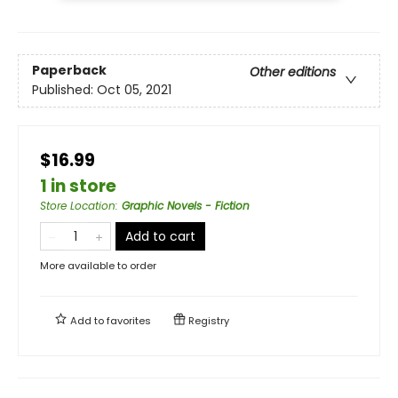
Paperback
Other editions
Published:
Oct 05, 2021
$16.99
1 in store
Store Location
:
Graphic Novels - Fiction
Add to cart
More available to order
Add to
favorites
Registry