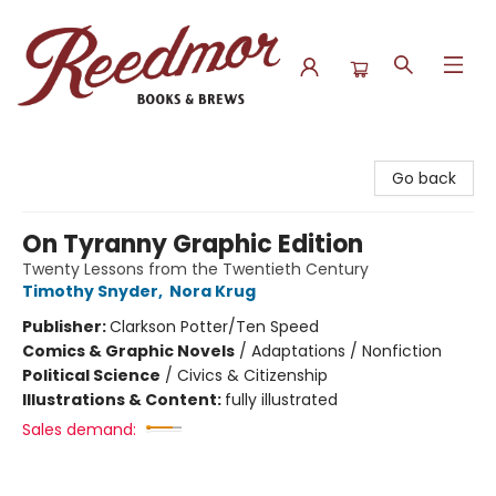
Reedmor Books & Brews
Go back
On Tyranny Graphic Edition
Twenty Lessons from the Twentieth Century
Timothy Snyder
,
Nora Krug
Publisher:
Clarkson Potter/Ten Speed
Comics & Graphic Novels
/
Adaptations / Nonfiction
Political Science
/
Civics & Citizenship
Illustrations & Content:
fully illustrated
Sales demand: