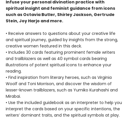
Infuse your personal divination practice with
spiritual insight and feminist guidance from icons
such as Octavia Butler, Shirley Jackson, Gertrude
Stein, Joy Harjo and more.
• Receive answers to questions about your creative life
and spiritual journey, guided by insights from the strong,
creative women featured in this deck.
• Includes 30 cards featuring prominent female writers
and trailblazers as well as 40 symbol cards bearing
illustrations of potent spiritual icons to enhance your
reading.
• Find inspiration from literary heroes, such as Virginia
Woolf and Toni Morrison, and discover the wisdom of
lesser-known trailblazers, such as Yumiko Kurahashi and
Mirabai.
• Use the included guidebook as an interpreter to help you
interpret the cards based on your specific intentions, the
writers’ dominant traits, and the spiritual symbols at play.