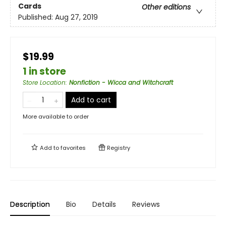
Cards
Other editions
Published:
Aug 27, 2019
$19.99
1 in store
Store Location
:
Nonfiction - Wicca and Witchcraft
Add to cart
More available to order
Add to
favorites
Registry
Description
Bio
Details
Reviews