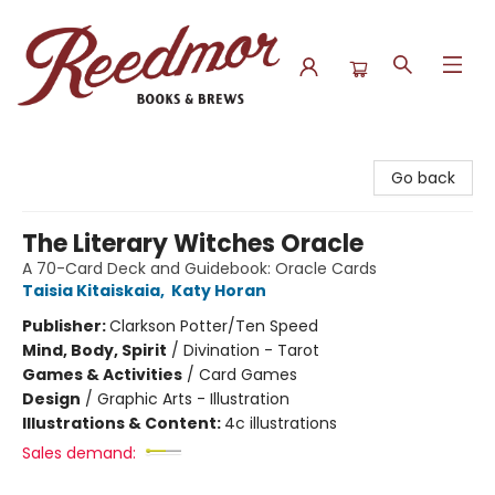
Reedmor Books & Brews
Go back
The Literary Witches Oracle
A 70-Card Deck and Guidebook: Oracle Cards
Taisia Kitaiskaia
,
Katy Horan
Publisher:
Clarkson Potter/Ten Speed
Mind, Body, Spirit
/
Divination - Tarot
Games & Activities
/
Card Games
Design
/
Graphic Arts - Illustration
Illustrations & Content:
4c illustrations
Sales demand: